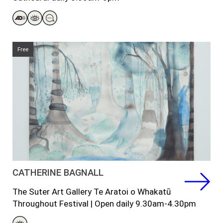
Free
CATHERINE BAGNALL
The Suter Art Gallery Te Aratoi o Whakatū
Throughout
Festival
|
Open daily 9.30am-4.30pm