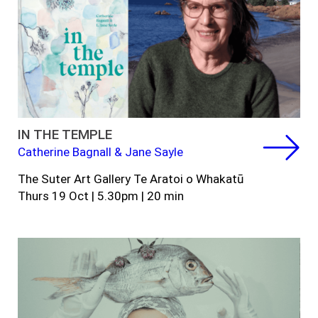
IN THE TEMPLE
Catherine Bagnall & Jane Sayle
The Suter Art Gallery Te Aratoi o Whakatū
Thurs 19 Oct | 5.30pm | 20 min