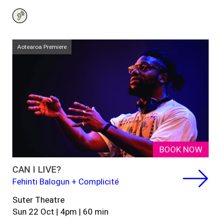
Aotearoa Premiere
BOOK NOW
CAN I LIVE?
Fehinti Balogun + Complicité
Suter Theatre
Sun 22
Oct
|
4
pm
|
60 min