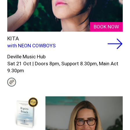
BOOK NOW
KITA
with NEON COWBOYS
Deville Music Hub
Sat 21 Oct
| Doors 8pm, Support 8.30pm, Main Act
9.30pm