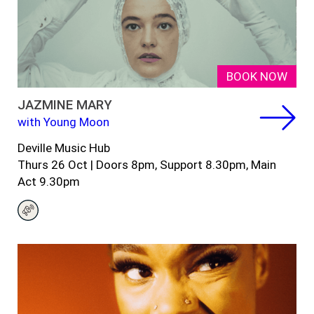
BOOK NOW
JAZMINE MARY
with Young Moon
Deville Music Hub
Thurs 26 Oct |
Doors 8pm, Support 8.30pm, Main
Act 9.30pm