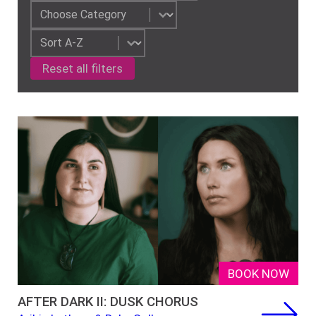
Event Category-2
Select content
Sorting
Sort content
Reset all filters
BOOK NOW
AFTER DARK II: DUSK CHORUS