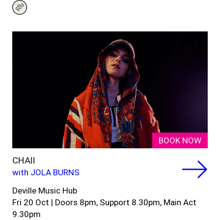
BOOK NOW
CHAII
with JOLA BURNS
Deville Music Hub
Fri 20 Oct
|
Doors 8pm,
Support 8.30pm, Main Act
9.
30
pm