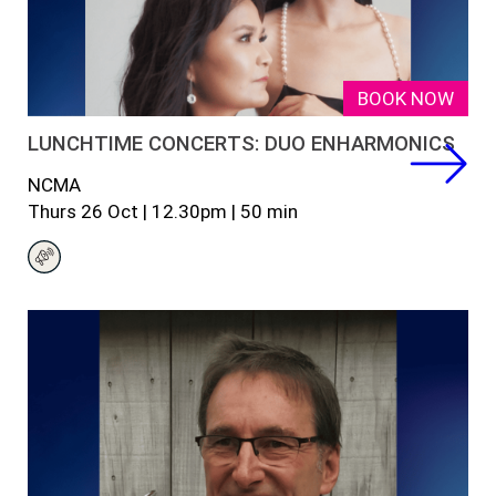
BOOK NOW
LUNCHTIME CONCERTS: DUO ENHARMONICS
NCMA
Thurs 26
Oct
|
12.30
pm
|
50 min