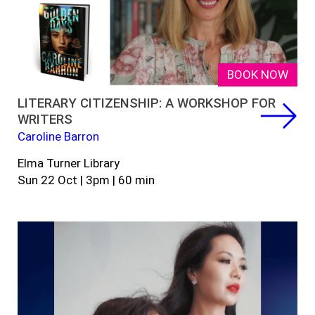
BOOK NOW
LITERARY CITIZENSHIP: A WORKSHOP FOR
WRITERS
Caroline Barron
Elma Turner Library
Sun 22 Oct | 3pm | 60 min