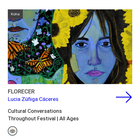
Koha
FLORECER
Lucia Zúñiga Cáceres
Cultural Conversations
Throughout Festival | All Ages