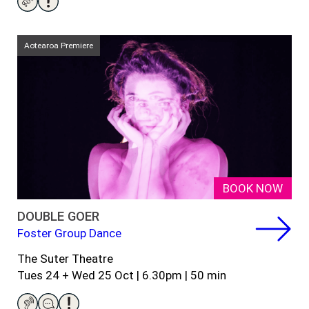
Aotearoa Premiere
BOOK NOW
DOUBLE GOER
Foster Group Dance
The Suter Theatre
Tues 24 + Wed 25 Oct | 6.30pm |
5
0
min