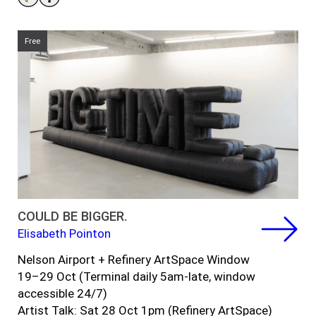
Free
COULD BE BIGGER.
Elisabeth Pointon
Nelson Airport + Refinery ArtSpace Window
1
9
–
29 Oct (
Terminal daily
5am-late,
window
accessible 24/7)
Artist Talk: Sat 28 Oct 1pm (Refinery ArtSpace)