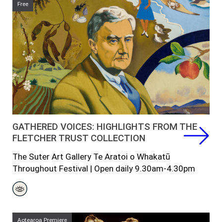
Free
GATHERED VOICES: HIGHLIGHTS FROM THE
FLETCHER TRUST COLLECTION
The Suter Art Gallery Te Aratoi o Whakatū
Throughout Festival | Open daily 9.30am-4.30pm
Aotearoa Premiere