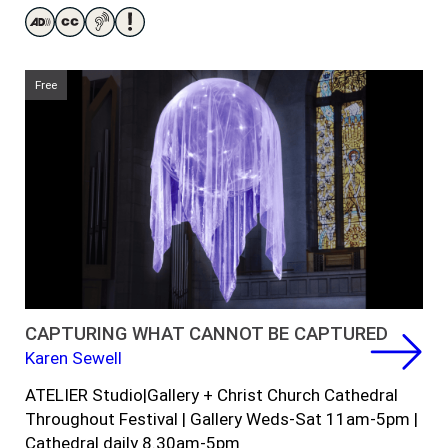
Free
CAPTURING WHAT CANNOT BE CAPTURED
Karen Sewell
ATELIER
Studi
o
|
Gallery
+
Christ Church
Cathedral
Throughout Festival | Gallery Weds-Sat 11am-5pm |
Cathedral daily 8.30am-5pm