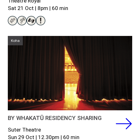
Theatre Royal
Sat
21 Oct |
8pm
|
60
min
Koha
BY WHAKATŪ RESIDENCY SHARING
Suter Theatre
Sun 29 Oct |
12.30pm |
60 min