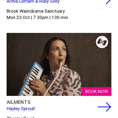
Arihia Latham & Ruby Solly
Brook Waimārama Sanctuary
Mon 23 Oct | 7.30pm | 130 min
BOOK NOW
AILMENTS
Hayley Sproull