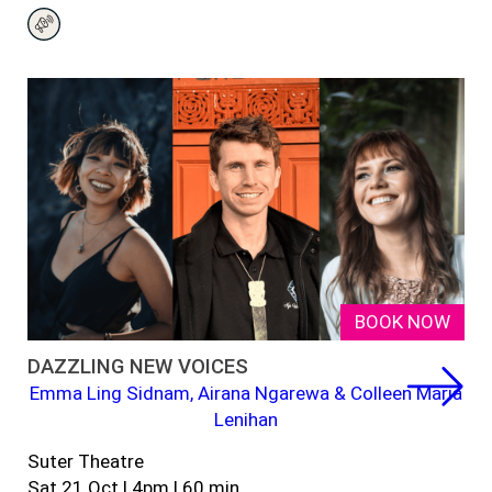
BOOK NOW
DAZZLING NEW VOICES
Emma Ling Sidnam, Airana Ngarewa & Colleen Maria
Lenihan
Suter Theatre
Sat 21 Oct | 4pm | 60 min