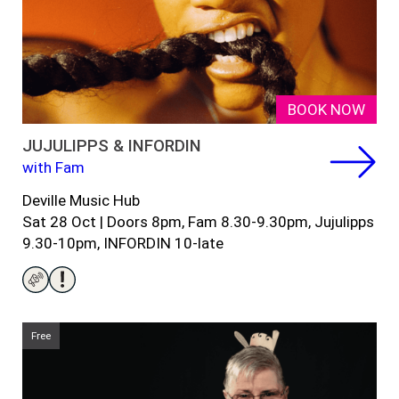
BOOK NOW
JUJULIPPS & INFORDIN
with Fam
Deville Music Hub
Sat 28 Oct | Doors 8pm, Fam 8.30-9.30pm, Jujulipps
9.30-10pm, INFORDIN 10-late
Free