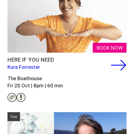
BOOK NOW
HERE IF YOU NEED
Kura Forrester
The Boathouse
Fri 20 Oct | 8pm |
60
min
Free