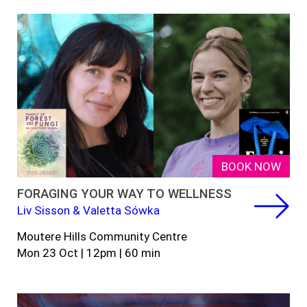
BOOK NOW
FORAGING YOUR WAY TO WELLNESS
Liv Sisson & Valetta Sówka
Moutere Hills Community Centre
Mon 23 Oct | 12pm | 60 min