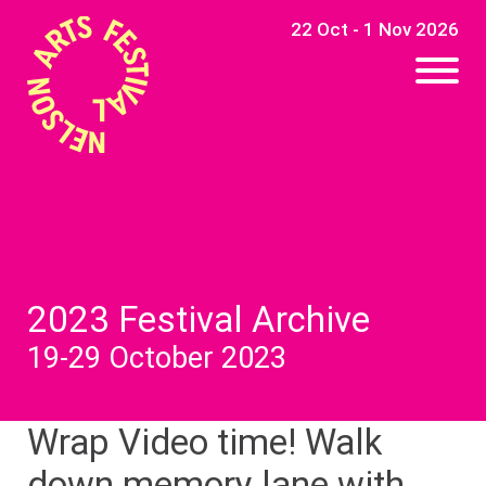
22 Oct - 1 Nov 2026
2023 Festival Archive
19-29 October 2023
Wrap Video time! Walk
down memory lane with