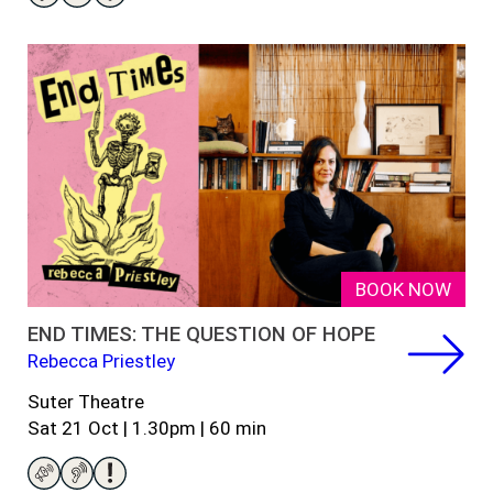
BOOK NOW
END TIMES: THE QUESTION OF HOPE
Rebecca Priestley
Suter Theatre
Sat 21 Oct | 1.30pm | 60 min