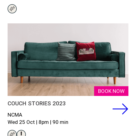
BOOK NOW
COUCH STORIES 2023
NCMA
Wed
25
Oct |
8pm
|
90
min