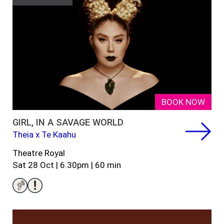
BOOK NOW
GIRL, IN A SAVAGE WORLD
Theia x Te Kaahu
Theatre Royal
Sat 28 Oct |
6.30pm
| 60
min