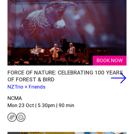
BOOK NOW
FORCE OF NATURE: CELEBRATING 100 YEARS
OF FOREST & BIRD
NZTrio + Friends
NCMA
Mon
23
Oct
|
5.30
pm
|
9
0
min