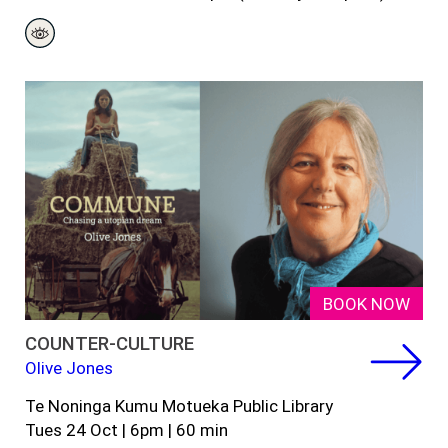
BOOK NOW
COUNTER-CULTURE
Olive Jones
Te Noninga Kumu Motueka Public Library
Tues 24 Oct | 6pm | 60 min