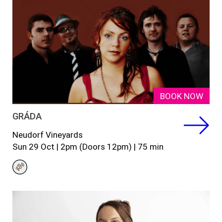
BOOK NOW
GRÁDA
Neudorf Vineyards
Sun 29 Oct | 2pm (Doors 12pm) | 75 min