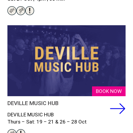
BOOK NOW
DEVILLE MUSIC HUB
DEVILLE MUSIC HUB
Thurs – Sat: 19 – 21 & 26 – 28 Oct