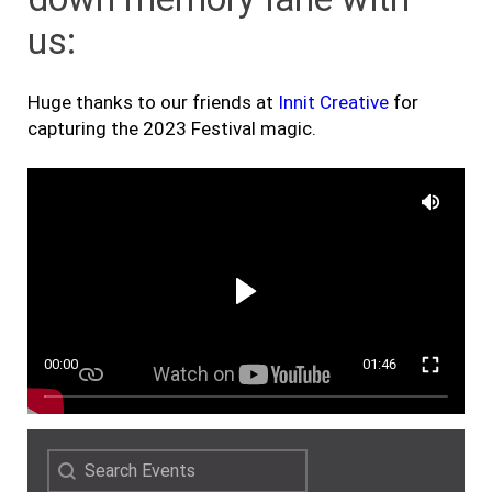
us:
Huge thanks to our friends at
Innit Creative
for
capturing the 2023 Festival magic.
00:00
01:46
Search
Search content