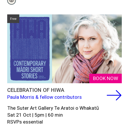
Free
BOOK NOW
CELEBRATION OF HIWA
Paula Morris & fellow contributors
The Suter Art Gallery Te Aratoi o Whakatū
Sat 21 Oct | 5pm | 60 min
RSVPs essential