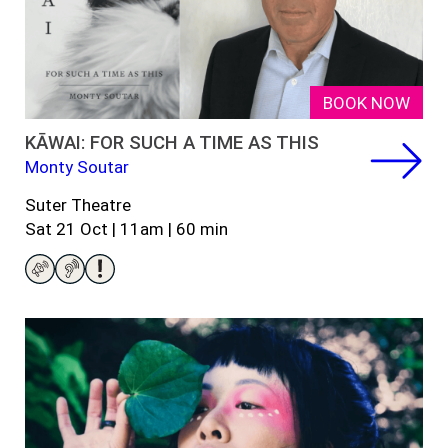
BOOK NOW
KĀWAI: FOR SUCH A TIME AS THIS
Monty Soutar
Suter Theatre
Sat 21 Oct | 11am | 60 min