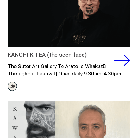
KANOHI KITEA (the seen face)
The Suter Art Gallery Te Aratoi o Whakatū
Throughout
Festival
|
Open daily 9.30am-4.30pm