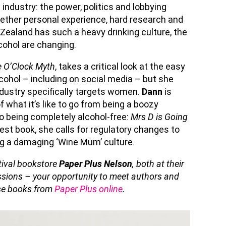
industry: the power, politics and lobbying
ether personal experience, hard research and
Zealand has such a heavy drinking culture, the
cohol are changing.
 O’Clock Myth
, takes a critical look at the easy
cohol – including on social media – but she
industry specifically targets women.
Dann
is
 what it’s like to go from being a boozy
o being completely alcohol-free:
Mrs D is Going
atest book, she calls for regulatory changes to
ng a damaging ‘Wine Mum’ culture.
stival bookstore
Paper Plus Nelson
, both at their
essions – your opportunity to meet authors and
ase books from
Paper Plus online
.