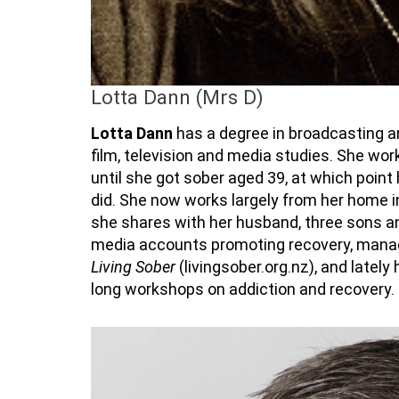
Lotta Dann (Mrs D)
Lotta Dann
has a degree in broadcasting 
film,
television
and media studies. She work
until she got sober aged 39, at which point
did. She now works
largely from
her home in
she shares with her husband, three sons an
media accounts promoting recovery, man
Living Sober
(livingsober.org.nz), and lately
long workshops on addiction and recovery.