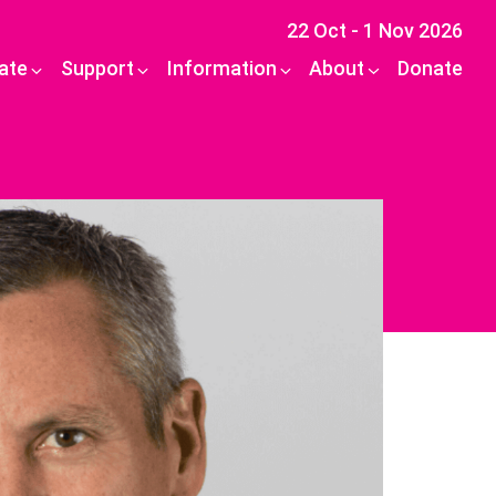
22 Oct - 1 Nov 2026
pate
Support
Information
About
Donate