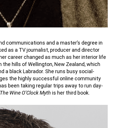
and communications and a master’s degree in
ed as a TV journalist,
producer
and director
 her career changed as much as her interior life
 the hills of Wellington, New Zealand, which
d a black Labrador. She runs busy social-
ages the
highly successful
online community
 has been taking regular trips away to run day-
The Wine
O’Clock
Myth
is her third book.