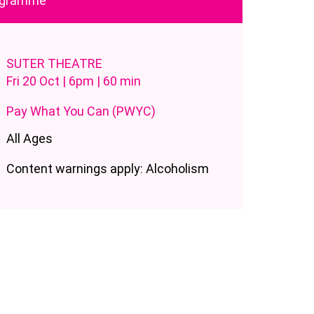
rogramme
SUTER THEATRE
Fri 20 Oct | 6pm | 60 min
Pay What You Can (PWYC)
All Ages
Content warnings apply: Alcoholism