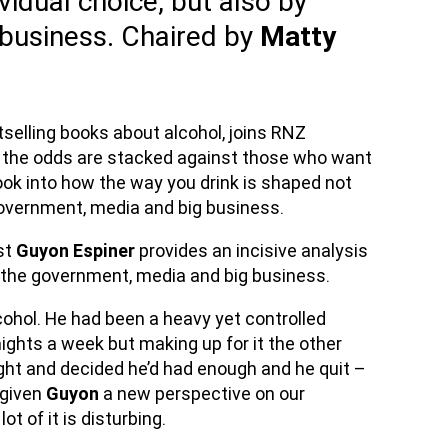
vidual choice, but also by
business. Chaired by
Matty
tselling books about alcohol, joins RNZ
 the odds are stacked against those who want
look into how the way you drink is shaped not
 government, media and big business.
ist
Guyon Espiner
provides an incisive analysis
by the government, media and big business.
cohol. He had been a heavy yet controlled
nights a week but making up for it the other
ight and decided he’d had enough and he quit –
 given
Guyon
a new perspective on our
ot of it is disturbing.