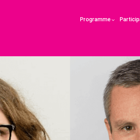
Programme
Partici