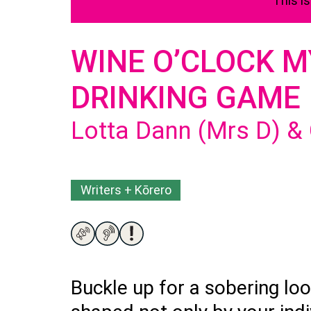
This i
WINE O’CLOCK 
DRINKING GAME
Lotta Dann (Mrs D) &
Writers + Kōrero
Buckle up for a sobering loo