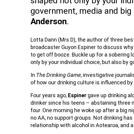
shaped not only by your indi
government, media and big 
Anderson
.
Lotta Dann (Mrs D), the author of three bes
broadcaster Guyon Espiner to discuss why
to get off booze. Buckle up for a sobering 
only by your individual choice, but also by
In
The Drinking Game
, investigative journal
of how our drinking culture is influenced 
Four years ago,
Espiner
gave up drinking al
drinker since his teens – abstaining three 
four. One morning he woke up after a big n
no AA, no support groups. Not drinking has
relationship with alcohol in Aotearoa, and a l