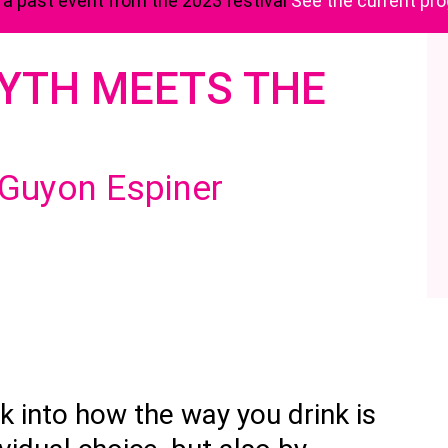
s a past event from the 2023 festival
See the current p
MYTH MEETS THE
 Guyon Espiner
k into how the way you drink is