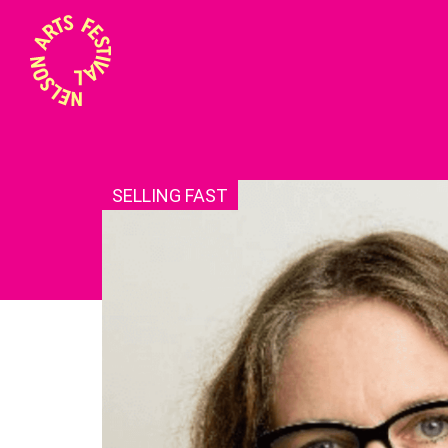
SELLING FAST