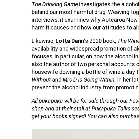
The Drinking Game
investigates the alcohol 
behind our most harmful drug. Weaving tog
interviews, it examines why Aotearoa New 
harm it causes and how our attitudes to al
Likewise,
Lotta Dann
‘s 2020 book,
The Wine
availability and widespread promotion of al
focuses, in particular, on how the alcohol 
also the author of two personal accounts of
housewife downing a bottle of wine a day t
Without
and
Mrs D is Going Within
. In her l
prevent the alcohol industry from promoti
All pukapuka will be for sale through our Fe
shop and at their stall at Pukapuka Talks s
get your books signed! You can also purch