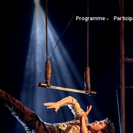
Programme
Partici