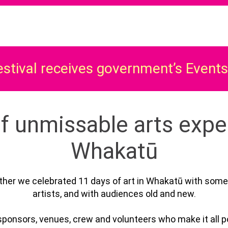
estival receives government’s Event
f unmissable arts expe
Whakatū
her we celebrated 11 days of art in Whakatū with some
artists, and with audiences old and new.⁠
sponsors, venues, crew and volunteers who make it all po