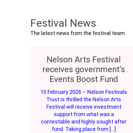
Festival News
The latest news from the festival team
Nelson Arts Festival
receives government’s
Events Boost Fund
10 February 2026 – Nelson Festivals
Trust is thrilled the Nelson Arts
Festival will receive investment
support from what was a
contestable and highly sought after
fund. Taking place from […]