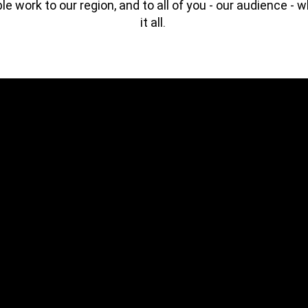
ble work to our region, and to all of you - our audience - 
it all. ⁠