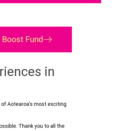
s Boost Fund
riences in
 of Aotearoa's most exciting
ssible. Thank you to all the