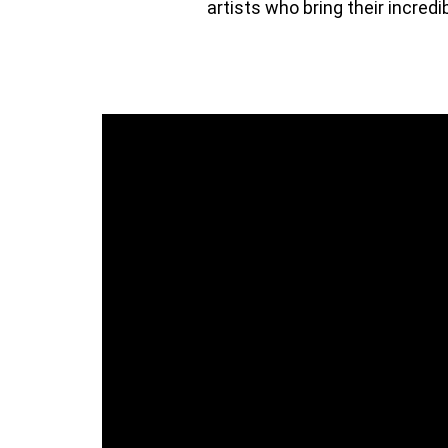
artists who bring their incredi