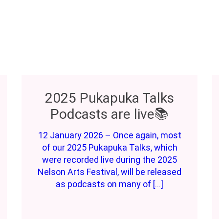
2025 Pukapuka Talks
Podcasts are live📚
12 January 2026 – Once again, most
of our 2025 Pukapuka Talks, which
were recorded live during the 2025
Nelson Arts Festival, will be released
as podcasts on many of […]