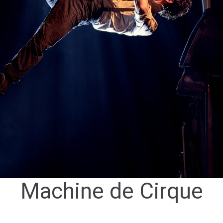
Machine de Cirque