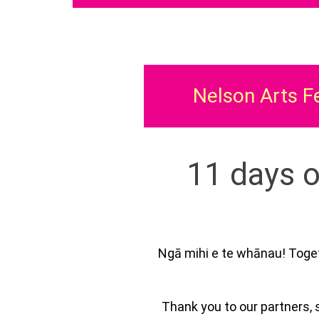
Nelson Arts F
11 days o
Ngā mihi e te whānau! Toget
Thank you to our partners, 