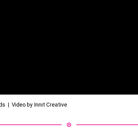
 | Video by Innit Creative