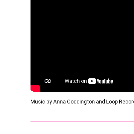
Music by Anna Coddington and Loop Records