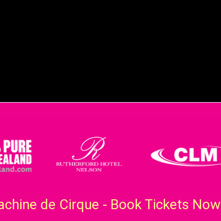
chine de Cirque - Book Tickets Now