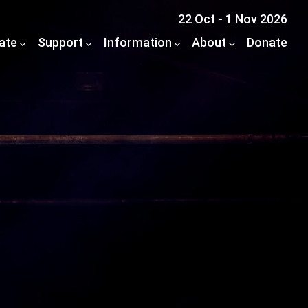
22 Oct - 1 Nov 2026
pate
Support
Information
About
Donate