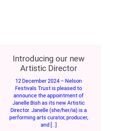
Introducing our new
Artistic Director
12 December 2024 – Nelson
Festivals Trust is pleased to
announce the appointment of
Janelle Bish as its new Artistic
Director. Janelle (she/her/ia) is a
performing arts curator, producer,
and […]