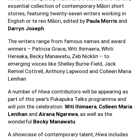
essential collection of contemporary Māori short
stories, featuring twenty-seven writers working in
English or te reo Māori, edited by
Paula Morris
and
Darryn Joseph
.
The writers range from famous names and award
winners – Patricia Grace, Witi Ihimaera, Whiti
Hereaka, Becky Manawatu, Zeb Nicklin – to
emerging voices like Shelley Burne-Field, Jack
Remiel Cottrell, Anthony Lapwood and Colleen Maria
Lenihan.
A number of
Hiwa
contributors will be appearing as
part of this year’s Pukapuka Talks programme and
will join the celebration:
Witi Ihimaera
,
Colleen Maria
Lenihan
and
Airana Ngarewa
, as well as the
wonderful
Becky Manawatu
.
A showcase of contemporary talent,
Hiwa
includes