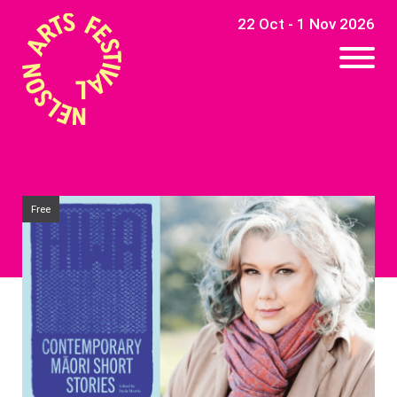
22 Oct - 1 Nov 2026
Free