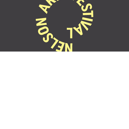
22 Oct - 1 Nov
2026
Festival Events
Contact
Partner with us
Accessibility