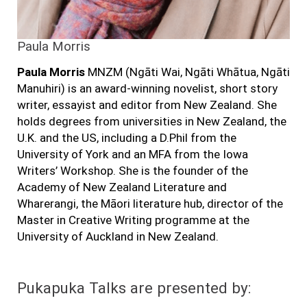
Paula Morris
Paula Morris
MNZM (Ngāti Wai, Ngāti Whātua, Ngāti
Manuhiri) is an award-winning novelist, short story
writer, essayist and editor from New Zealand. She
holds degrees from universities in New Zealand, the
U.K. and the US, including a D.Phil from the
University of York and an MFA from the Iowa
Writers’ Workshop. She is the founder of the
Academy of New Zealand Literature and
Wharerangi, the Māori literature hub, director of the
Master in Creative Writing programme at the
University of Auckland in New Zealand.
Pukapuka Talks are presented by: