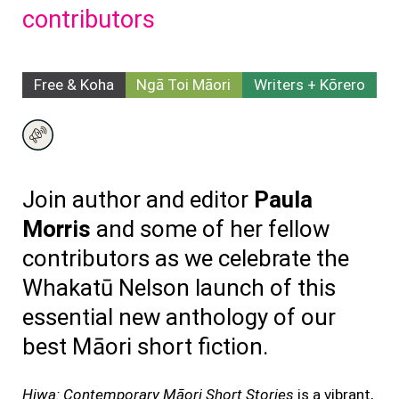
contributors
Free & Koha
Ngā Toi Māori
Writers + Kōrero
Join author and editor
Paula
Morris
and some of her fellow
contributors as we celebrate the
Whakatū Nelson launch of this
essential new anthology of our
best Māori short fiction.
Hiwa: Contemporary Māori Short Stories
is a vibrant,