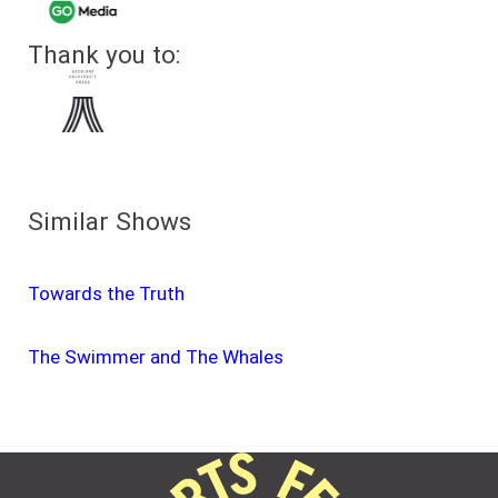
Thank you to:
Similar Shows
Towards the Truth
The Swimmer and The Whales