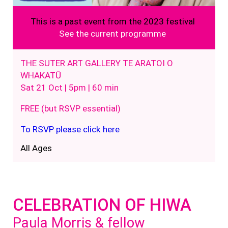
This is a past event from the 2023 festival
See the current programme
THE SUTER ART GALLERY TE ARATOI O
WHAKATŪ
Sat 21 Oct | 5pm | 60 min
FREE (but RSVP essential)
To RSVP please click here
All Ages
CELEBRATION OF HIWA
Paula Morris & fellow