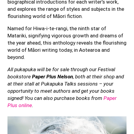
biographical introductions for each writer’s work,
and explores the range of styles and subjects in the
flourishing world of Māori fiction.
Named for Hiwa-i-te-rangi, the ninth star of
Matariki, signifying vigorous growth and dreams of
the year ahead, this anthology reveals the flourishing
world of Māori writing today, in Aotearoa and
beyond.
All pukapuka will be for sale through our Festival
bookstore
Paper Plus Nelson
, both at their shop and
at their stall at Pukapuka Talks sessions – your
opportunity to meet authors and get your books
signed! You can also purchase books from
Paper
Plus online
.