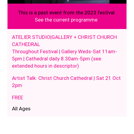
This is a past event from the 2023 festival
See the current programme
ATELIER STUDIO|GALLERY + CHRIST CHURCH
CATHEDRAL
Throughout Festival | Gallery Weds-Sat 11am-
5pm | Cathedral daily 8.30am-5pm (see
extended hours in descriptor)
Artist Talk: Christ Church Cathedral | Sat 21 Oct
2pm
FREE
All Ages