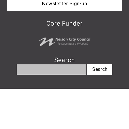
Newsletter Sign-up
Core Funder
Search
info@nelsonartsfestival.nz
#nelsonartsfestival
#pukapukatalks