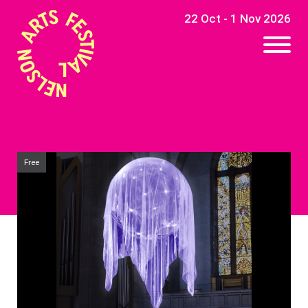
22 Oct - 1 Nov 2026
Free