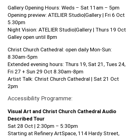
Gallery Opening Hours: Weds – Sat 11am – 5pm
Opening preview: ATELIER Studio|Gallery | Fri 6 Oct
5.30pm
Night Vision: ATELIER Studio|Gallery | Thurs 19 Oct
Galley open until 8pm
Christ Church Cathedral: open daily Mon-Sun:
8.30am-5pm
Extended evening hours: Thurs 19, Sat 21, Tues 24,
Fri 27 + Sun 29 Oct 8.30am-8pm
Artist Talk: Christ Church Cathedral | Sat 21 Oct
2pm
Accessibility Programme:
Visual Art and Christ Church Cathedral Audio
Described Tour
Sat 28 Oct | 2:30pm – 5:30pm
Starting at Refinery ArtSpace, 114 Hardy Street,