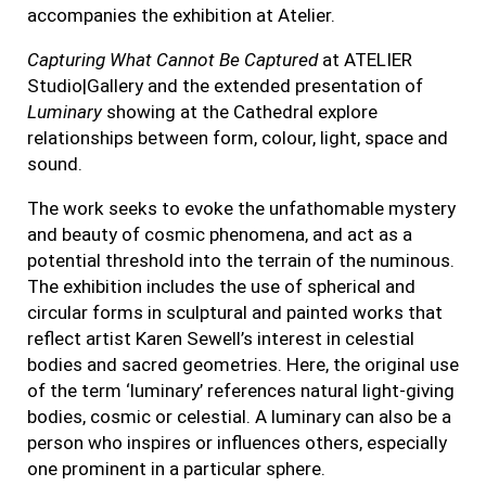
accompanies
the exhibition at Atelier.
Capturing What Cannot Be Captured
at ATELIER
Studio|Gallery and the extended presentation of
Luminary
showing at the Cathedral explore
relationships between form, colour, light, space and
sound.
The work seeks to evoke the unfathomable mystery
and beauty of cosmic phenomena, and act as a
potential threshold into the terrain of the numinous.
The exhibition includes the use of spherical and
circular forms in sculptural and painted works that
reflect artist Karen Sewell’s interest in celestial
bodies and sacred geometries. Here, the original use
of the term ‘luminary’ references natural light-giving
bodies, cosmic or celestial. A luminary can also be a
person who inspires or influences others, especially
one prominent in a particular sphere.