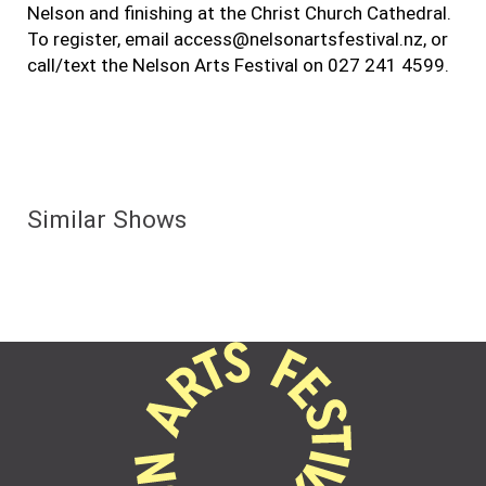
Nelson and finishing at the Christ Church Cathedral.
To register, email access@nelsonartsfestival.nz, or
call/text the Nelson Arts Festival on 027 241 4599.
Similar Shows