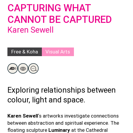
CAPTURING WHAT
CANNOT BE CAPTURED
Karen Sewell
Free & Koha
Visual Arts
Exploring relationships between
colour, light and space.
Karen Sewell
‘s artworks investigate connections
between abstraction and spiritual experience. The
floating sculpture
Luminary
at the Cathedral