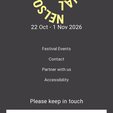
22 Oct - 1 Nov
2026
Festival Events
Contact
Partner with us
Accessibility
Please keep in touch