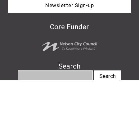
Newsletter Sign-up
Core Funder
Search
info@nelsonartsfestival.nz
#nelsonartsfestival
#pukapukatalks