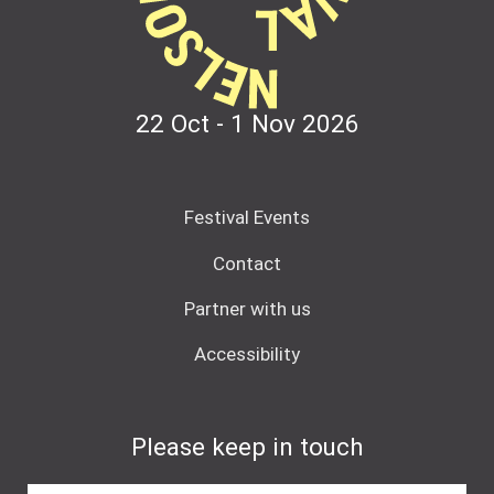
22 Oct - 1 Nov
2026
Festival Events
Contact
Partner with us
Accessibility
Please keep in touch