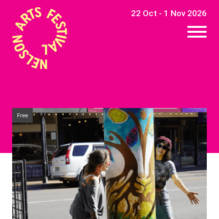
22 Oct - 1 Nov 2026
Free