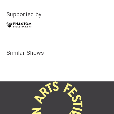
Supported by:
Similar Shows