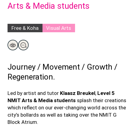
Arts & Media students
Free & Koha
Visual Arts
Journey
/ Movement
/ Growth
/
Regeneration.
Led by artist
and tutor
Klaasz
Breukel
,
Level 5
NMIT Arts & Media students
splash their creations
which reflect on our ever-changing world across the
city’s bollards as well as taking over the NMIT G
Block Atrium.