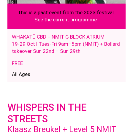
This is a past event from the 2023 festival
See the current programme
WHAKATŪ CBD + NMIT G BLOCK ATRIUM
19-29 Oct
| Tues-Fri
9
am
–
5
pm (NMIT) + Bollard
takeover Sun 22nd – Sun 29th
FREE
All Ages
WHISPERS IN THE
STREETS
Klaasz Breukel + Level 5 NMIT