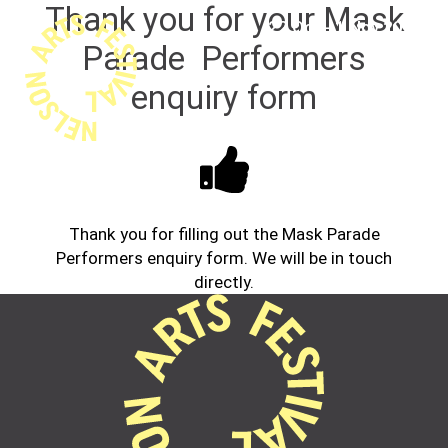
Thank you for your Mask
22 Oct - 1 Nov 2026
Parade Performers
enquiry form
Thank you for filling out the Mask Parade
Performers enquiry form. We will be in touch
directly.