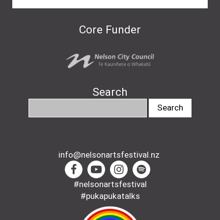
Core Funder
Search
info@nelsonartsfestival.nz
#nelsonartsfestival
#pukapukatalks