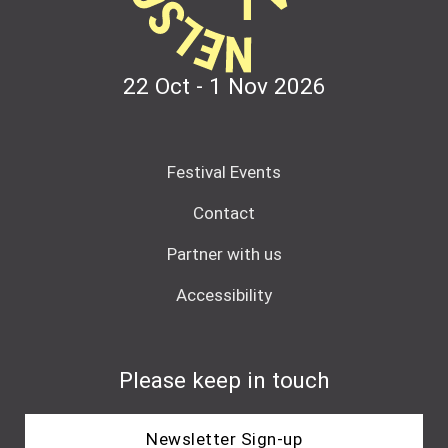
22 Oct - 1 Nov
2026
Festival Events
Contact
Partner with us
Accessibility
Please keep in touch
Newsletter Sign-up