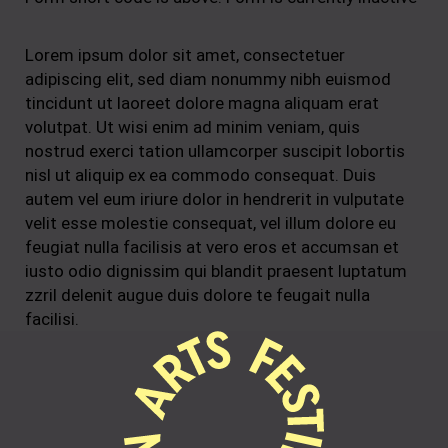
Lorem ipsum dolor sit amet, consectetuer
adipiscing elit, sed diam nonummy nibh euismod
tincidunt ut laoreet dolore magna aliquam erat
volutpat. Ut wisi enim ad minim veniam, quis
nostrud exerci tation ullamcorper suscipit lobortis
nisl ut aliquip ex ea commodo consequat. Duis
autem vel eum iriure dolor in hendrerit in vulputate
velit esse molestie consequat, vel illum dolore eu
feugiat nulla facilisis at vero eros et accumsan et
iusto odio dignissim qui blandit praesent luptatum
zzril delenit augue duis dolore te feugait nulla
facilisi.