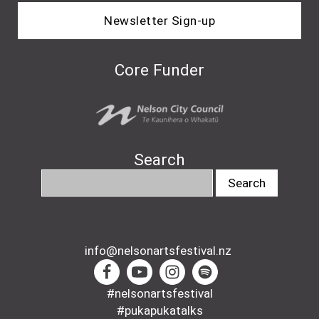
Newsletter Sign-up
Core Funder
Search
info@nelsonartsfestival.nz
#nelsonartsfestival
#pukapukatalks