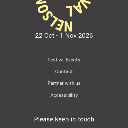
22 Oct - 1 Nov
2026
Festival Events
Contact
Partner with us
Accessibility
Please keep in touch