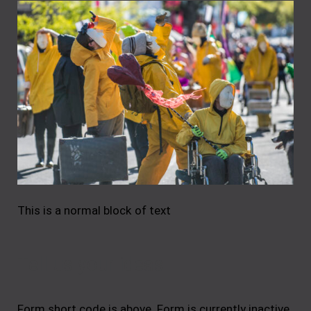
This is a normal block of text
Tell us your ideas
Form short code is above. Form is currently inactive