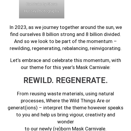
Carnivale by Steve
Hussey Photography
In 2023, as we journey together around the sun, we
find ourselves 8 billion strong and 8 billion divided.
And so we look to be part of the momentum –
rewilding, regenerating, rebalancing, reinvigorating.
Let’s embrace and celebrate this momentum, with
our theme for this year’s Mask Carnivale:
REWILD. REGENERATE.
From reusing waste materials, using natural
processes, Where the Wild Things Are or
generat(ions) – interpret the theme however speaks
to you and help us bring vigour, creativity and
wonder
to our newly (re)born Mask Carnivale.