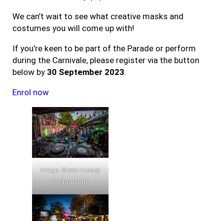
We can’t wait to see what creative masks and
costumes you will come up with!
If you’re keen to be part of the Parade or perform
during the Carnivale, please register via the button
below by
30 September 2023
.
Enrol now
Image: Steve Hussey
Photography