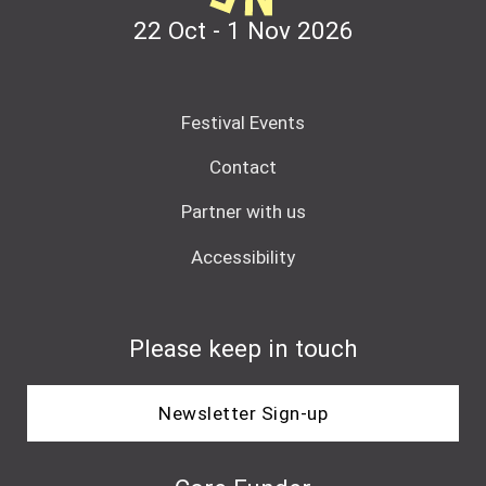
22 Oct - 1 Nov
2026
Festival Events
Contact
Partner with us
Accessibility
Please keep in touch
Newsletter Sign-up