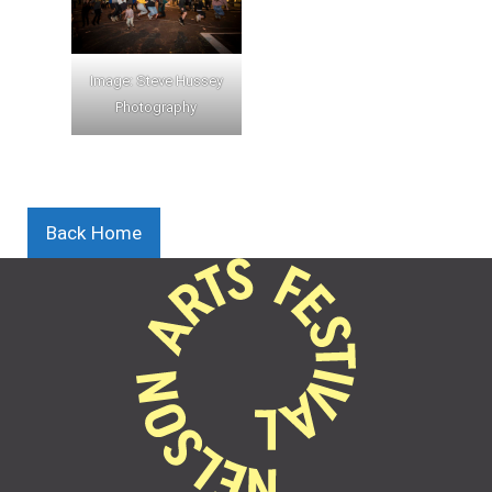
Image: Steve Hussey
Photography
Back Home