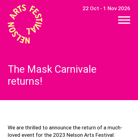
22 Oct - 1 Nov 2026
The Mask Carnivale
returns!
We are thrilled to announce the return of a much-
loved event for the 2023 Nelson Arts Festival: