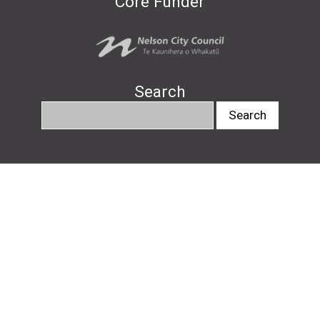
Core Funder
Search
info@nelsonartsfestival.nz
#nelsonartsfestival
#pukapukatalks
© Nelson Arts Festival
2026
|
Privacy Policy
|
Design by
Downing
, website by
Avoca Web
Design