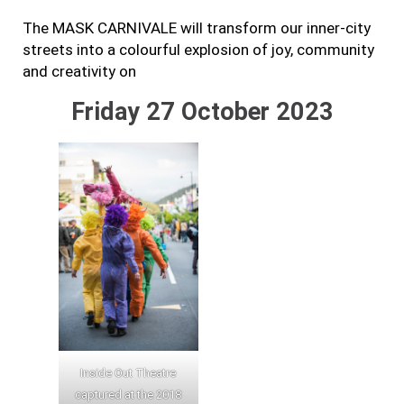
The MASK CARNIVALE will transform our inner-city
streets into a colourful explosion of joy, community
and creativity on
Friday 27 October 2023
Inside Out Theatre
captured at the 2018