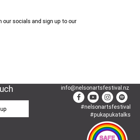
 our socials and sign up to our
ouch
info@nelsonartsfestival.nz
#nelsonartsfestival
-up
#pukapukatalks