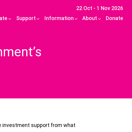
22 Oct - 1 Nov 2026
pate
Support
Information
About
Donate
rnment’s
ive investment support from what