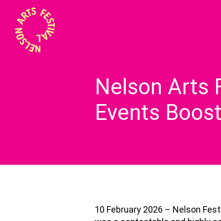
Nelson Arts 
Events Boos
10 February 2026 – Nelson Festiv