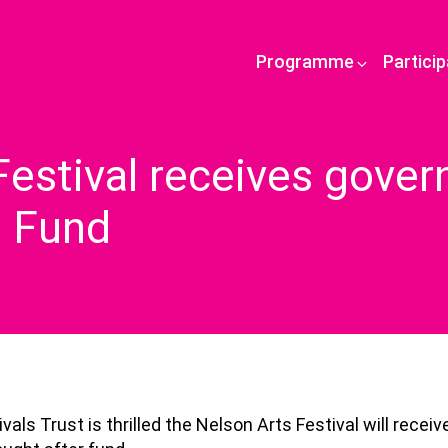
Programme
Partici
Festival receives gove
t Fund
als Trust is thrilled the Nelson Arts Festival will rece