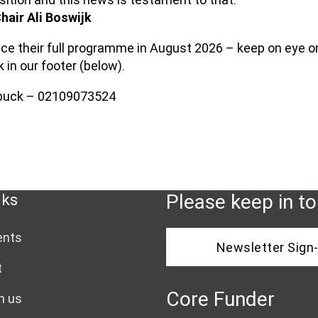
hair Ali Boswijk
nce their full programme in August 2026 – keep on eye on
k in our footer (below).
ebuck – 02109073524
nks
Please keep in t
ents
Newsletter Sign
t
Core Funder
h us