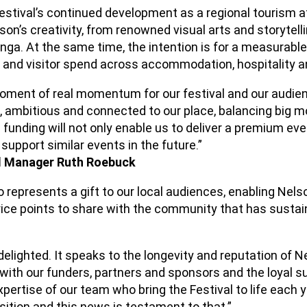
estival’s continued development as a regional tourism at
on’s creativity, from renowned visual arts and storytellin
anga. At the same time, the intention is for a measurabl
s and visitor spend across accommodation, hospitality an
oment of real momentum for our festival and our audie
, ambitious and connected to our place, balancing big m
s funding will not only enable us to deliver a premium eve
support similar events in the future.”
al Manager Ruth Roebuck
 represents a gift to our local audiences, enabling Nels
ice points to share with the community that has sustain
delighted. It speaks to the longevity and reputation of Ne
with our funders, partners and sponsors and the loyal su
ertise of our team who bring the Festival to life each 
osition and this news is testament to that.”