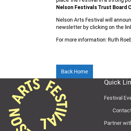
Nelson Festivals Trust Board C
Nelson Arts Festival will annou
newsletter by clicking on the lin
For more information: Ruth Ro
Back Home
Quick Li
Festival Ev
Contac
Partner wit