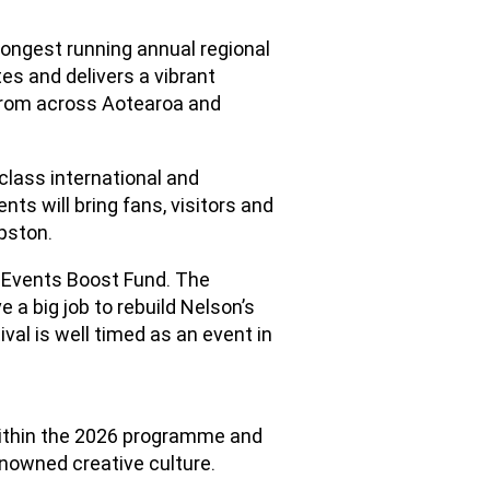
ongest running annual regional
tes and delivers a vibrant
 from across Aotearoa and
class international and
ts will bring fans, visitors and
pston.
s Events Boost Fund. The
 a big job to rebuild Nelson’s
val is well timed as an event in
within the 2026 programme and
enowned creative culture.