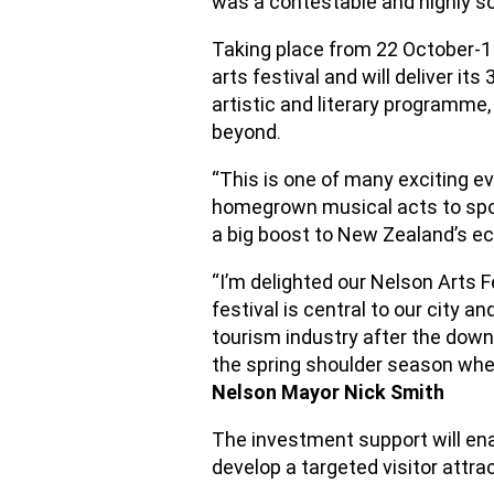
was a contestable and highly so
Taking place from 22 October-1
arts festival and will deliver i
artistic and literary programme
beyond.
“This is one of many exciting e
homegrown musical acts to sports
a big boost to New Zealand’s ec
“I’m delighted our Nelson Arts 
festival is central to our city 
tourism industry after the down
the spring shoulder season when
Nelson Mayor Nick Smith
The investment support will en
develop a targeted visitor attr