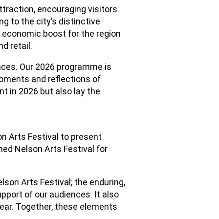
traction, encouraging visitors
g to the city’s distinctive
e economic boost for the region
d retail.
nces. Our 2026 programme is
oments and reflections of
nt in 2026 but also lay the
on Arts Festival to present
ed Nelson Arts Festival for
lson Arts Festival; the enduring,
pport of our audiences. It also
year. Together, these elements