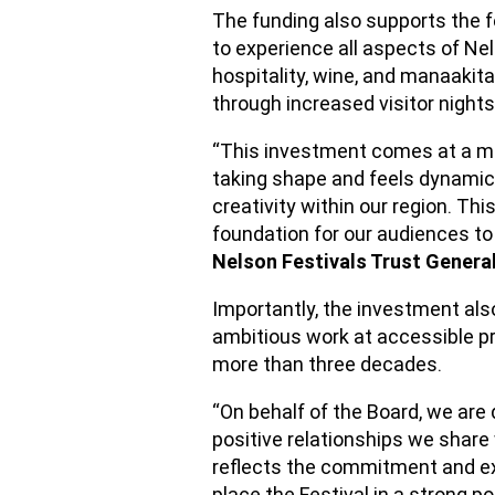
The funding also supports the f
to experience all aspects of Nels
hospitality, wine, and manaakit
through increased visitor night
“This investment comes at a m
taking shape and feels dynamic
creativity within our region. Thi
foundation for our audiences to 
Nelson Festivals Trust Gener
Importantly, the investment also
ambitious work at accessible pr
more than three decades.
“On behalf of the Board, we are 
positive relationships we share 
reflects the commitment and exp
place the Festival in a strong p