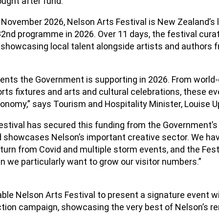
ught after fund.
 November 2026, Nelson Arts Festival is New Zealand’s l
ts 32nd programme in 2026. Over 11 days, the festival cura
, showcasing local talent alongside artists and authors
vents the Government is supporting in 2026. From world-
 fixtures and arts and cultural celebrations, these even
onomy,” says Tourism and Hospitality Minister, Louise U
Festival has secured this funding from the Government’
and showcases Nelson’s important creative sector. We have
turn from Covid and multiple storm events, and the Festi
 we particularly want to grow our visitor numbers.”
able Nelson Arts Festival to present a signature event 
action campaign, showcasing the very best of Nelson’s r