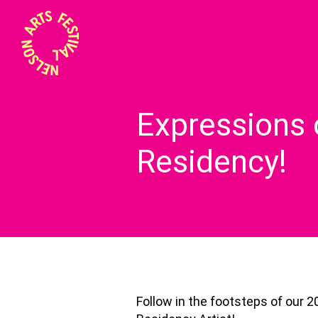
Expressions 
Residency!
Follow in the footsteps of our 2