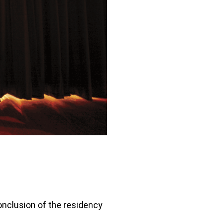
conclusion of the residency