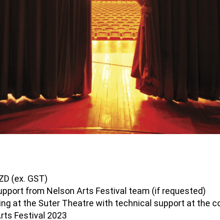
NZD (ex. GST)
upport from Nelson Arts Festival team (if requested)
ing at the Suter Theatre with technical support at the 
Arts Festival 2023