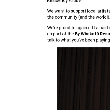
Residency Artist!
We want to support local artist
the community (and the world!
We’re proud to again gift a paid 
as part of the
By Whakatū Resi
talk to what you’ve been playing