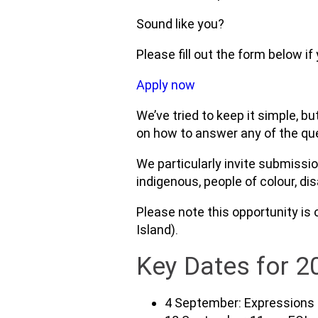
Sound like you?
Please fill out the form below if
Apply now
We’ve tried to keep it simple, b
on how to answer any of the quest
We particularly invite submissi
indigenous, people of colour, di
Please note this opportunity is 
Island).
Key Dates for 2
4 September: Expressions 