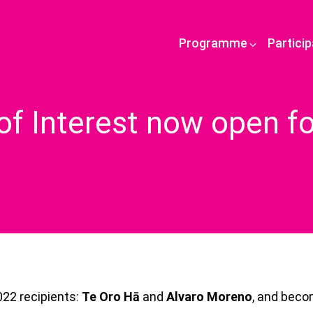
Programme
Partici
of Interest now open f
022 recipients:
Te Oro Hā
and
Alvaro Moreno
, and bec