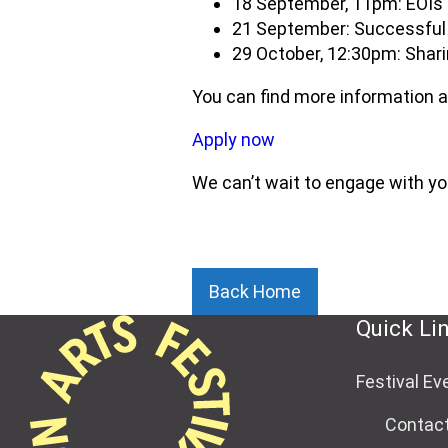
18 September, 11pm: EOIs
21 September: Successful 
29 October, 12:30pm: Shari
You can find more information a
Apply now
We can’t wait to engage with yo
Back Home
Quick Li
Festival Ev
Contac