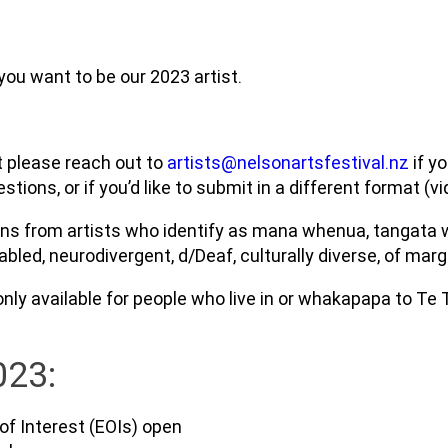
 you want to be our 2023 artist.
ut please reach out to
artists@nelsonartsfestival.nz
if y
ions, or if you’d like to submit in a different format (vid
ons from artists who identify as mana whenua, tangata w
sabled, neurodivergent, d/Deaf, culturally diverse, of m
only available for people who live in or whakapapa to Te
023:
of Interest (EOIs) open