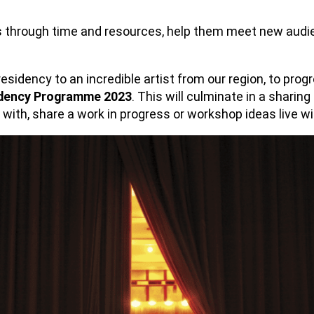
s through time and resources, help them meet new audienc
).
residency to an incredible artist from our region, to prog
dency Programme 2023
. This will culminate in a sharing
 with, share a work in progress or workshop ideas live w