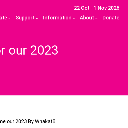
22 Oct - 1 Nov 2026
pate
Support
Information
About
Donate
or our 2023
ome our 2023 By Whakatū