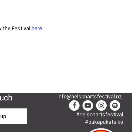
y the Festival
here
.
ouch
info@nelsonartsfestival.nz
#nelsonartsfestival
-up
#pukapukatalks