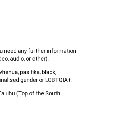
ou need any further information
eo, audio, or other).
henua, pasifika, black,
arginalised gender or LGBTQIA+.
 Tauihu (Top of the South