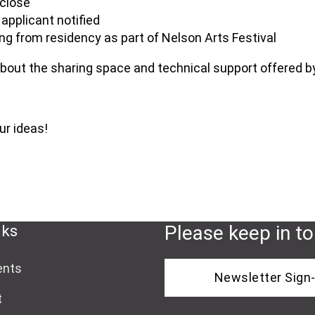
 close
applicant notified
ng from residency as part of Nelson Arts Festival
bout the sharing space and technical support offered b
ur ideas!
nks
Please keep in t
ents
Newsletter Sign
t