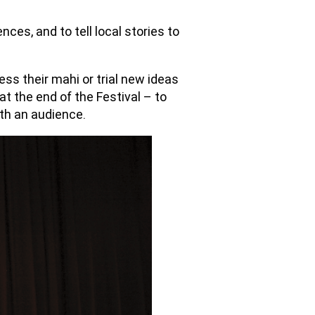
es, and to tell local stories to
ress their mahi or trial new ideas
 at the end of the Festival – to
ith an audience.