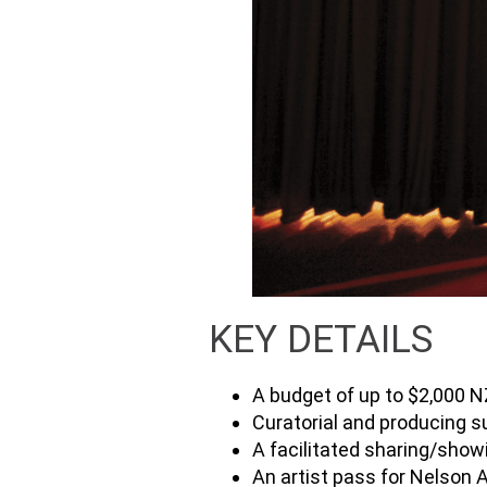
KEY DETAILS
A budget of up to $2,000 
Curatorial and producing s
A facilitated sharing/show
An artist pass for Nelson 