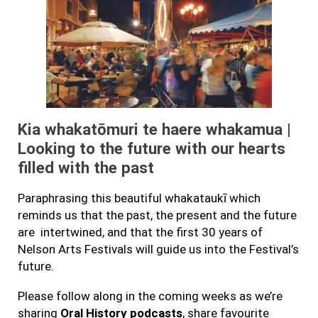
Kia whakatōmuri te haere whakamua |
Looking to the future with our hearts
filled with the past
Paraphrasing this beautiful whakataukī which
reminds us that the past, the present and the future
are intertwined, and that the first 30 years of
Nelson Arts Festivals will guide us into the Festival’s
future.
Please follow along in the coming weeks as we’re
sharing
Oral History podcasts
, share favourite