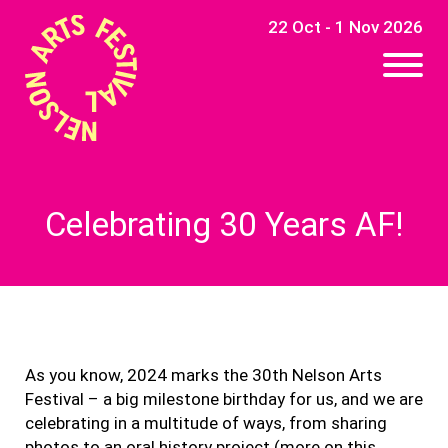
22 Oct - 1 Nov 2026
Celebrating 30 Years AF!
As you know, 2024 marks the 30th Nelson Arts
Festival – a big milestone birthday for us, and we are
celebrating in a multitude of ways, from sharing
photos to an oral history project (more on this