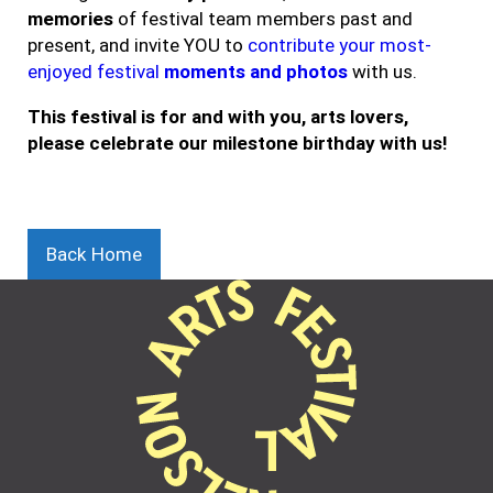
memories
of festival team members past and
present, and invite YOU to
contribute your most-
enjoyed festival
moments and photos
with us.
This festival is for and with you, arts lovers,
please celebrate our milestone birthday with us!
Back Home