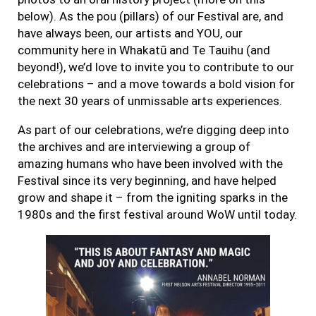
below). As the pou (pillars) of our Festival are, and
have always been, our artists and YOU, our
community here in Whakatū and Te Tauihu (and
beyond!), we’d love to invite you to contribute to our
celebrations – and a move towards a bold vision for
the next 30 years of unmissable arts experiences.
As part of our celebrations, we’re digging deep into
the archives and are interviewing a group of
amazing humans who have been involved with the
Festival since its very beginning, and have helped
grow and shape it – from the igniting sparks in the
1980s and the first festival around WoW until today.