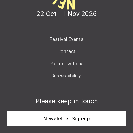
22 Oct - 1 Nov
2026
Festival Events
Contact
Partner with us
Accessibility
Please keep in touch
Newsletter Sign-up