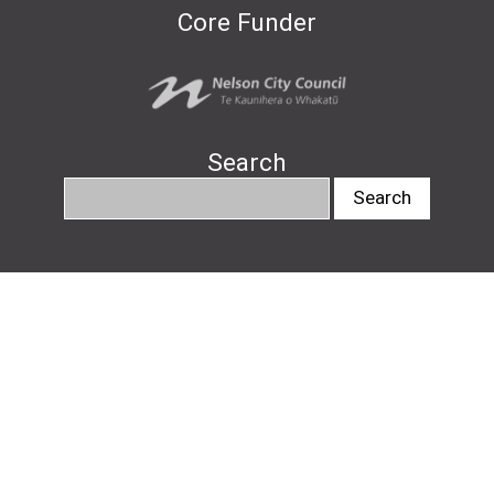
Core Funder
Search
info@nelsonartsfestival.nz
#nelsonartsfestival
#pukapukatalks