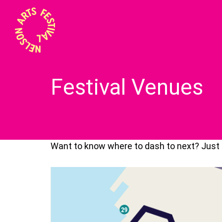
Festival Venues
Want to know where to dash to next? Just f