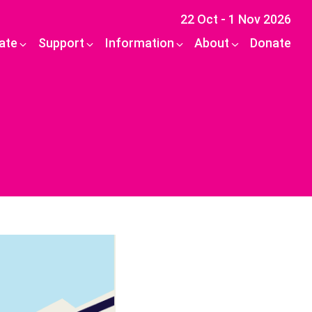
22 Oct - 1 Nov 2026
pate
Support
Information
About
Donate