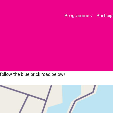
Programme
Partici
ollow the blue brick road below!