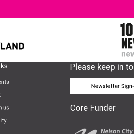
nks
Please keep in t
ents
Newsletter Sign
t
Core Funder
h us
ity