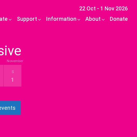
22 Oct - 1 Nov 2026
pate
Support
Information
About
Donate
sive
November
S
1
 events