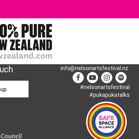
ouch
info@nelsonartsfestival.nz
#nelsonartsfestival
-up
#pukapukatalks