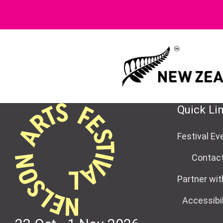
Quick Li
Festival Ev
Contac
Partner wit
Accessibil