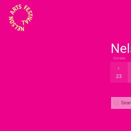
Nel
October
Event B
F
23
Search
Search 