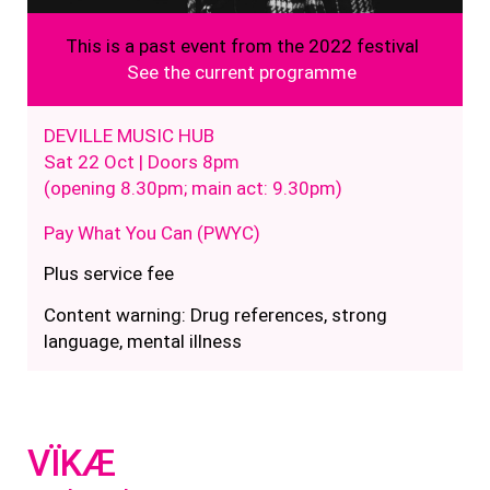
This is a past event from the 2022 festival
See the current programme
DEVILLE MUSIC HUB
Sat 22 Oct | Doors 8pm
(opening 8.30pm; main act: 9.30pm)
Pay What You Can (PWYC)
Plus service fee
Content warning: Drug references, strong
language, mental illness
VÏKÆ