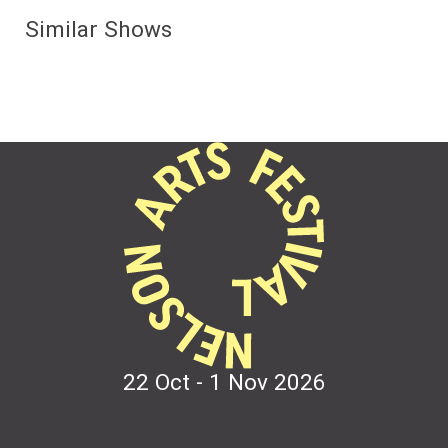
Similar Shows
22 Oct - 1 Nov
2026