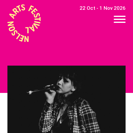
22 Oct - 1 Nov 2026