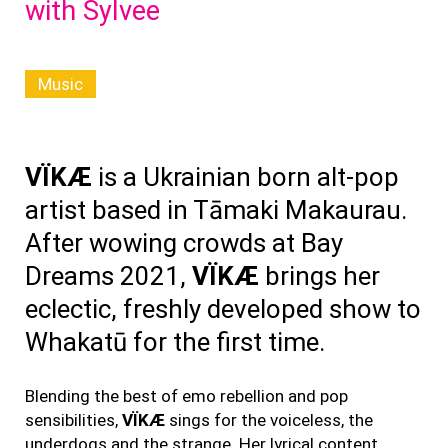
with Sylvee
Music
VÏKÆ
is a Ukrainian born alt-pop
artist based in Tāmaki Makaurau.
After wowing crowds at Bay
Dreams 2021,
VÏKÆ
brings her
eclectic, freshly developed show to
Whakatū for the first time.
Blending the best of emo rebellion and pop
sensibilities,
VÏKÆ
sings for the voiceless, the
underdogs and the strange. Her lyrical content