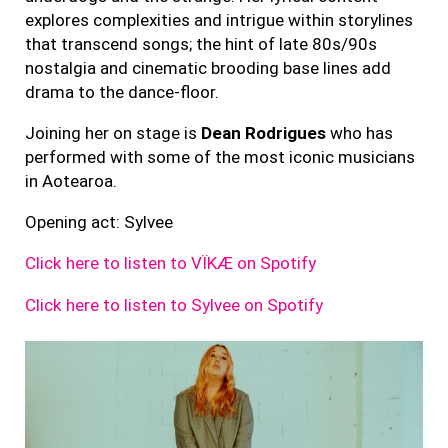
explores complexities and intrigue within storylines
that transcend songs; the hint of late 80s/90s
nostalgia and cinematic brooding base lines add
drama to the dance-floor.
Joining her on stage is
Dean
Rodrigues
who has
performed with some of the most iconic musicians
in Aotearoa.
Opening act: Sylvee
Click here to listen to VÏKÆ on Spotify
Click here to listen to Sylvee on Spotify