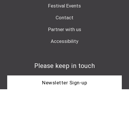
Festival Events
Contact
Partner with us
Accessibility
Please keep in touch
Newsletter Sign-up
Core Funder