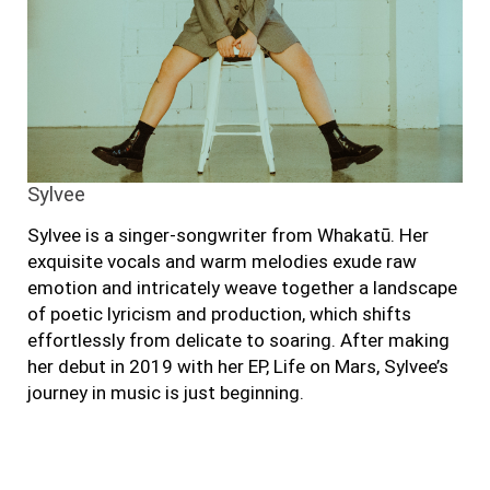
Sylvee
Sylvee is a singer-songwriter from Whakatū. Her
exquisite vocals and warm melodies exude raw
emotion and intricately weave together a landscape
of poetic lyricism and production, which shifts
effortlessly from delicate to soaring. After making
her debut in 2019 with her EP, Life on Mars, Sylvee’s
journey in music is just beginning.