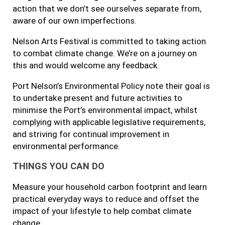
action that we don’t see ourselves separate from,
aware of our own imperfections.
Nelson Arts Festival is committed to taking action
to combat climate change. We’re on a journey on
this and would welcome any feedback.
Port Nelson’s Environmental Policy note their goal is
to undertake present and future activities to
minimise the Port’s environmental impact, whilst
complying with applicable legislative requirements,
and striving for continual improvement in
environmental performance.
THINGS YOU CAN DO
Measure your household carbon footprint and learn
practical everyday ways to reduce and offset the
impact of your lifestyle to help combat climate
change.