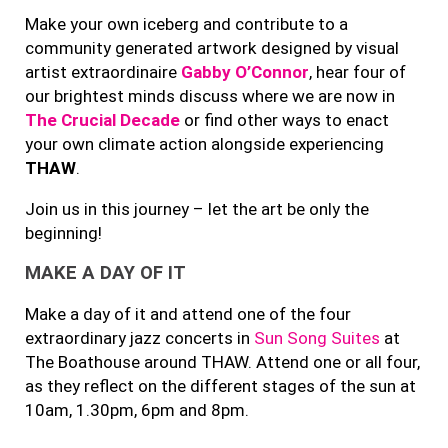
Make your own iceberg and contribute to a
community generated artwork designed by visual
artist extraordinaire
Gabby O’Connor
, hear four of
our brightest minds discuss where we are now in
The Crucial Decade
or find other ways to enact
your own climate action alongside experiencing
THAW
.
Join us in this journey – let the art be only the
beginning!
MAKE A DAY OF IT
Make a day of it and attend one of the four
extraordinary jazz concerts in
Sun Song Suites
at
The Boathouse around THAW. Attend one or all four,
as they reflect on the different stages of the sun at
10am, 1.30pm, 6pm and 8pm.