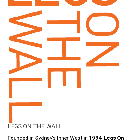
LEGS ON THE WALL
Founded in Sydney’s Inner West in 1984,
Legs On