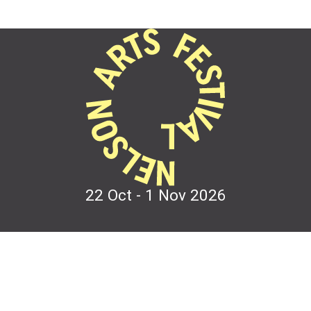
22 Oct - 1 Nov
2026
Festival Events
Contact