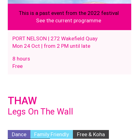
This is a past event from the 2022 festival
See the current programme
PORT NELSON | 272 Wakefield Quay
Mon 24 Oct | from 2 PM until late
8 hours
Free
THAW
Legs On The Wall
Dance
Family Friendly
Free & Koha