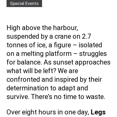
Special Events
High above the harbour,
suspended by a crane on 2.7
tonnes of ice, a figure – isolated
on a melting platform – struggles
for balance. As sunset approaches
what will be left? We are
confronted and inspired by their
determination to adapt and
survive. There’s no time to waste.
Over eight hours in one day,
Legs