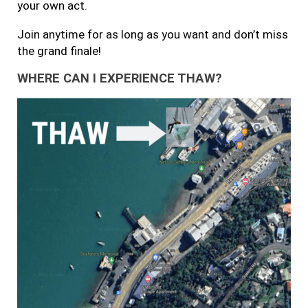
your own act.
Join anytime for as long as you want and don’t miss
the grand finale!
WHERE CAN I EXPERIENCE THAW?