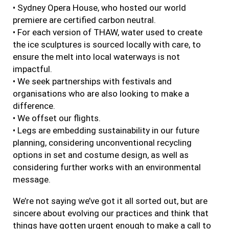
• Sydney Opera House, who hosted our world
premiere are certified carbon neutral.
• For each version of THAW, water used to create
the ice sculptures is sourced locally with care, to
ensure the melt into local waterways is not
impactful.
• We seek partnerships with festivals and
organisations who are also looking to make a
difference.
• We offset our flights.
• Legs are embedding sustainability in our future
planning, considering unconventional recycling
options in set and costume design, as well as
considering further works with an environmental
message.
We’re not saying we’ve got it all sorted out, but are
sincere about evolving our practices and think that
things have gotten urgent enough to make a call to