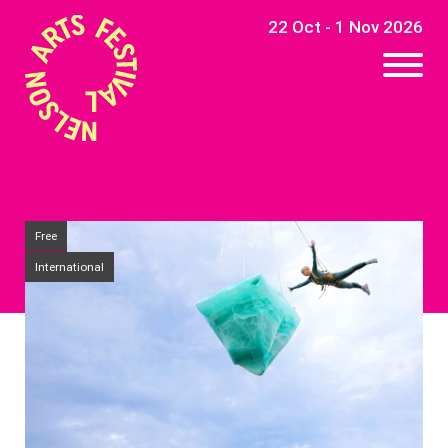
22 Oct - 1 Nov 2026
Free
International