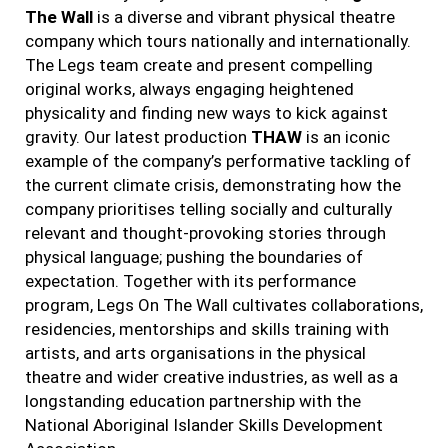
The Wall
is a diverse and vibrant physical theatre
company which tours nationally and internationally.
The Legs team create and present compelling
original works, always engaging heightened
physicality and finding new ways to kick against
gravity. Our latest production
THAW
is an iconic
example of the company’s performative tackling of
the current climate crisis, demonstrating how the
company prioritises telling socially and culturally
relevant and thought-provoking stories through
physical language; pushing the boundaries of
expectation. Together with its performance
program, Legs On The Wall cultivates collaborations,
residencies, mentorships and skills training with
artists, and arts organisations in the physical
theatre and wider creative industries, as well as a
longstanding education partnership with the
National Aboriginal Islander Skills Development