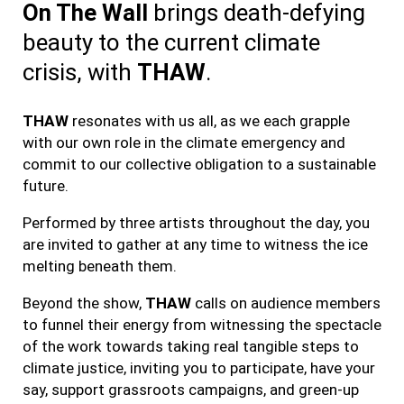
On The Wall
brings death-defying
beauty to the current climate
crisis, with
THAW
.
THAW
resonates with us all, as we each grapple
with our own role in the climate emergency and
commit to our collective obligation to a sustainable
future.
Performed by three artists throughout the day, you
are invited to gather at any time to witness the ice
melting beneath them.
Beyond the show,
THAW
calls on audience members
to funnel their energy from witnessing the spectacle
of the work towards taking real tangible steps to
climate justice, inviting you to participate, have your
say, support grassroots campaigns, and green-up