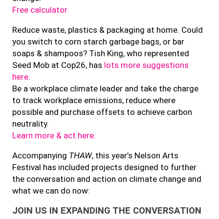
Free calculator
Reduce waste, plastics & packaging at home. Could
you switch to corn starch garbage bags, or bar
soaps & shampoos? Tish King, who represented
Seed Mob at Cop26, has
lots more suggestions
here
.
Be a workplace climate leader and take the charge
to track workplace emissions, reduce where
possible and purchase offsets to achieve carbon
neutrality.
Learn more & act here.
Accompanying
THAW
, this year’s Nelson Arts
Festival has included projects designed to further
the conversation and action on climate change and
what we can do now:
JOIN US IN EXPANDING THE CONVERSATION