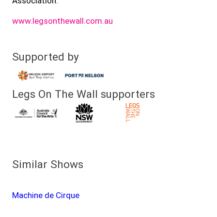
Association.
www.legsonthewall.com.au
Supported by
Legs On The Wall supporters
Similar Shows
Machine de Cirque