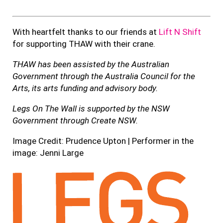
With heartfelt thanks to our friends at
Lift N Shift
for supporting THAW with their crane.
THAW has been assisted by the Australian
Government through the Australia Council for the
Arts, its arts funding and advisory body.
Legs On The Wall is supported by the NSW
Government through Create NSW.
Image Credit: Prudence Upton | Performer in the
image: Jenni Large