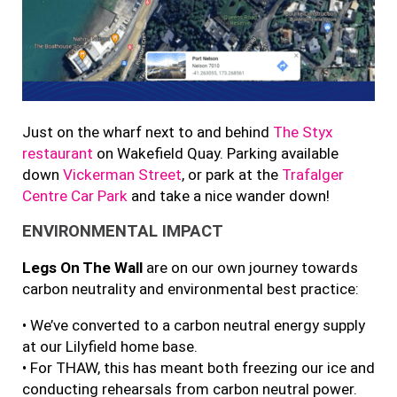
Just on the wharf next to and behind
The Styx
restaurant
on Wakefield Quay. Parking available
down
Vickerman Street
, or park at the
Trafalger
Centre Car Park
and take a nice wander down!
ENVIRONMENTAL IMPACT
Legs On The Wall
are on our own journey towards
carbon neutrality and environmental best practice:
• We’ve converted to a carbon neutral energy supply
at our Lilyfield home base.
• For THAW, this has meant both freezing our ice and
conducting rehearsals from carbon neutral power.