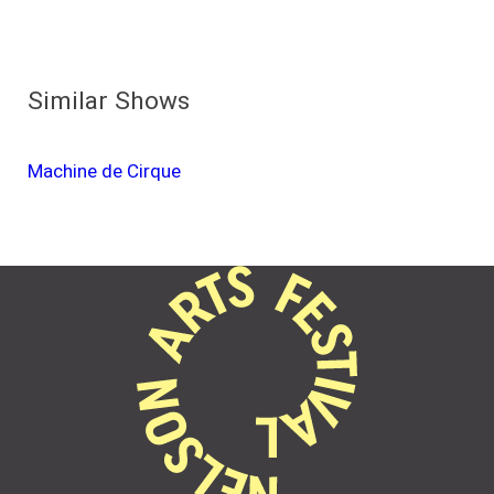
Similar Shows
Machine de Cirque