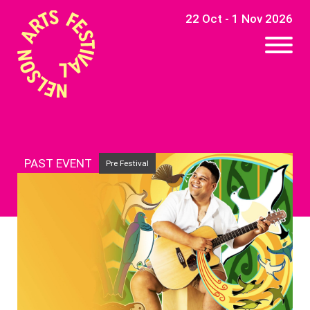
22 Oct - 1 Nov 2026
PAST EVENT
Pre Festival