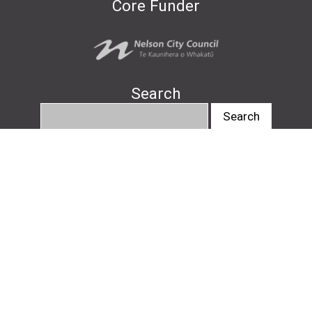
Core Funder
Search
info@nelsonartsfestival.nz
#nelsonartsfestival
#pukapukatalks
© Nelson Arts Festival
2026
|
Privacy Policy
|
Design by
Downing
, website by
Avoca Web