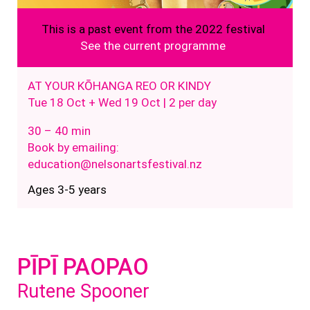
This is a past event from the 2022 festival
See the current programme
AT YOUR KŌHANGA REO OR KINDY
Tue 18 Oct + Wed 19 Oct | 2 per day
30 – 40 min
Book by emailing:
education@nelsonartsfestival.nz
Ages 3-5 years
PĪPĪ PAOPAO
Rutene Spooner