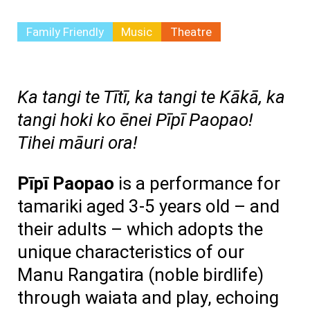
Family Friendly
Music
Theatre
Ka tangi te Tītī, ka tangi te Kākā, ka
tangi hoki ko ēnei Pīpī Paopao!
Tihei māuri ora!
Pīpī Paopao
is a performance for
tamariki aged 3-5 years old – and
their adults – which adopts the
unique characteristics of our
Manu Rangatira (noble birdlife)
through waiata and play, echoing