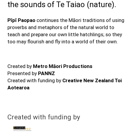
the sounds of Te Taiao (nature).
Pīpī Paopao
continues the Māori traditions of using
proverbs and metaphors of the natural world to
teach and prepare our own little hatchlings; so they
too may flourish and fly into a world of their own.
Created by
Metro Māori Productions
Presented by
PANNZ
Created with funding by
Creative New Zealand Toi
Aotearoa
Created with funding by