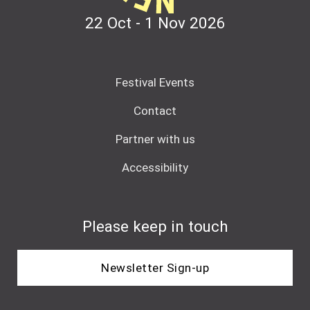
22 Oct - 1 Nov
2026
Festival Events
Contact
Partner with us
Accessibility
Please keep in touch
Newsletter Sign-up