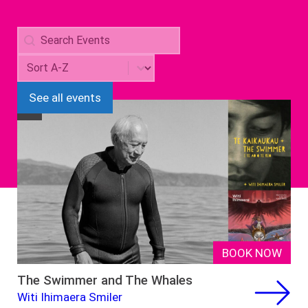
Search
Search content
Sorting
Sort content
See all events
NZ
BOOK NOW
The Swimmer and The Whales
Witi Ihimaera Smiler