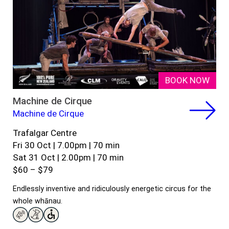
BOOK NOW
Machine de Cirque
Machine de Cirque
Trafalgar Centre
Fri 30 Oct | 7.00pm | 70 min
Sat 31 Oct | 2.00pm | 70 min
$60 – $79
Endlessly inventive and ridiculously energetic circus for the
whole whānau.