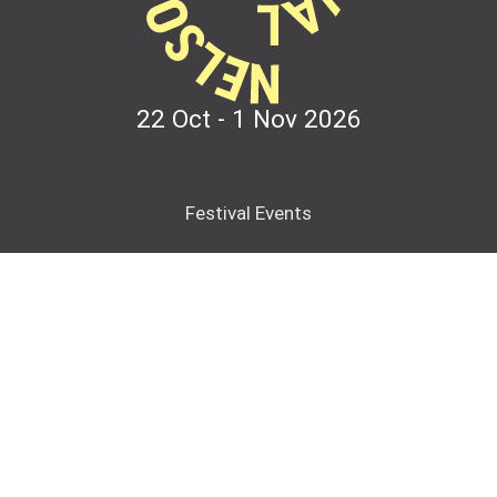
22 Oct - 1 Nov
2026
Festival Events
Contact
Partner with us
Accessibility
Please keep in touch