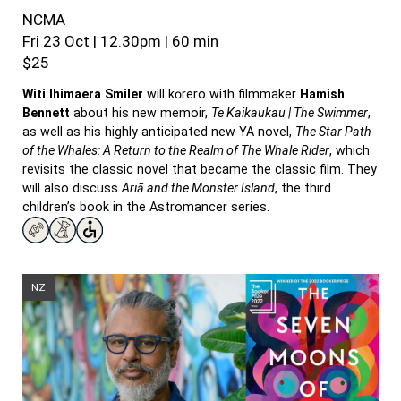
NCMA
Fri 23 Oct | 12.30pm | 60 min
$25
Witi
Ihimaera
Smiler
will kōrero with filmmaker
Hamish
Bennett
about his new memoir,
Te Kaikaukau | The Swimmer
,
as well as his highly anticipated new YA novel,
The Star Path
of the Whales: A Return to the Realm of The Whale Rider
, which
revisits the classic novel that became the classic film. They
will also discuss
Ariā and the Monster Island
, the third
children’s book in the Astromancer series.
NZ