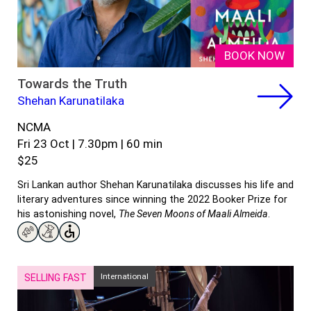
BOOK NOW
Towards the Truth
Shehan Karunatilaka
NCMA
Fri 23 Oct | 7.30pm | 60 min
$25
Sri Lankan author Shehan Karunatilaka discusses his life and
literary adventures since winning the 2022 Booker Prize for
his astonishing novel,
The Seven Moons of Maali Almeida
.
International
SELLING FAST