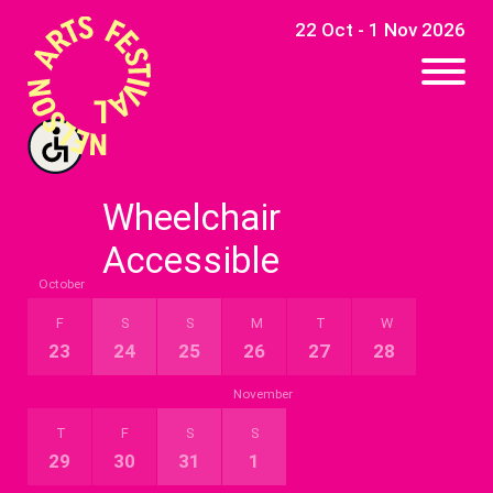
22 Oct - 1 Nov 2026
Wheelchair
Accessible
October
Event By Date
F
S
S
M
T
W
23
24
25
26
27
28
November
T
F
S
S
29
30
31
1