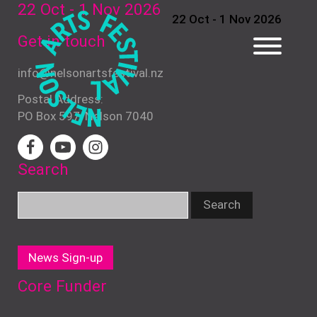
22 Oct - 1 Nov
2026
22 Oct - 1 Nov 2026
Get in touch
info@nelsonartsfestival.nz
Postal Address:
PO Box 597, Nelson 7040
Search
News Sign-up
Core Funder