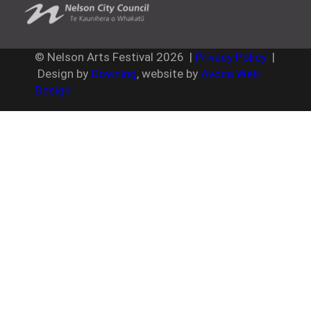
© Nelson Arts Festival
2026
|
Privacy Policy
|
Design by
Downing
, website by
Avoca Web
Design