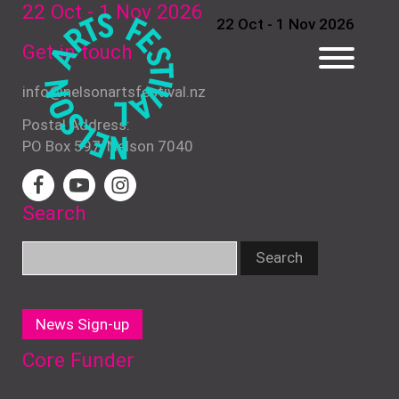
22 Oct - 1 Nov
2026
22 Oct - 1 Nov 2026
Get in touch
info@nelsonartsfestival.nz
Postal Address:
PO Box 597, Nelson 7040
Search
News Sign-up
Core Funder