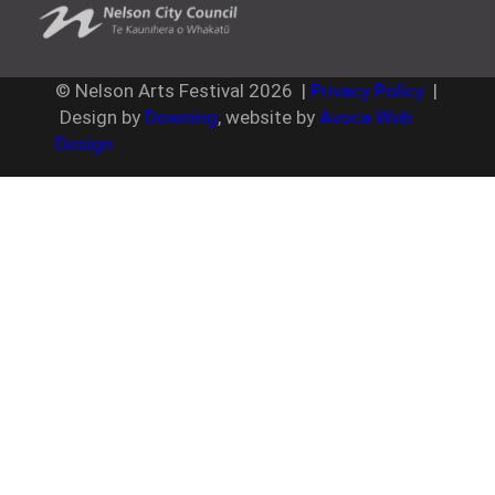
© Nelson Arts Festival
2026
|
Privacy Policy
|
Design by
Downing
, website by
Avoca Web
Design