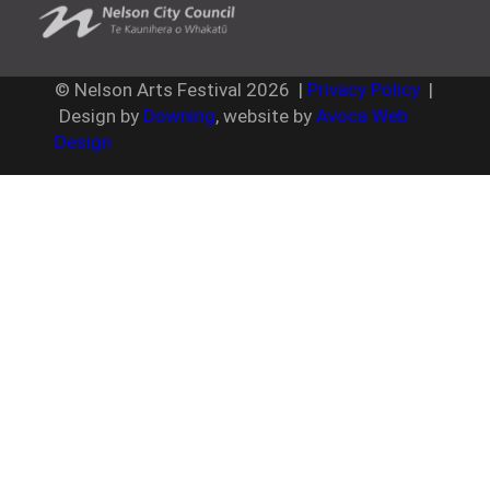
© Nelson Arts Festival
2026
|
Privacy Policy
|
Design by
Downing
, website by
Avoca Web
Design