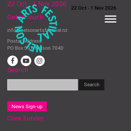
22 Oct - 1 Nov
2026
22 Oct - 1 Nov 2026
Get in touch
info@nelsonartsfestival.nz
Postal Address:
PO Box 597, Nelson 7040
Search
News Sign-up
Core Funder