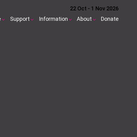
22 Oct - 1 Nov 2026
e
Support
Information
About
Donate