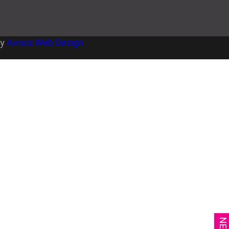
by
Avoca Web Design