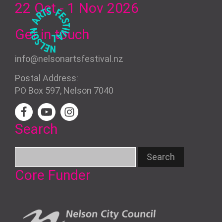
22 Oct - 1 Nov
2026
Get in touch
info@nelsonartsfestival.nz
Postal Address:
PO Box 597, Nelson 7040
Search
Core Funder