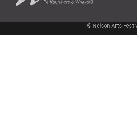
© Nelson Arts Festi