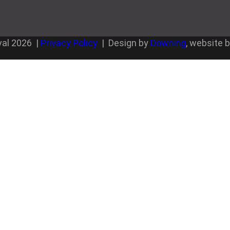
val
2026
|
Privacy Policy
| Design by
Downing
, website 