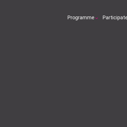
Programme
Participat