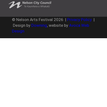
© Nelson Arts Festival
2026
|
Privacy Policy
|
Design by
Downing
, website by
Avoca Web
Design