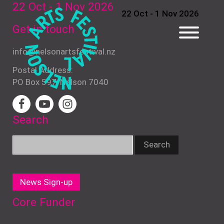
22 Oct - 1 Nov
2026
22 Oct - 1 Nov 2026
Get in touch
info@nelsonartsfestival.nz
Postal Address:
PO Box 597, Nelson 7040
Search
News Sign-up
Core Funder