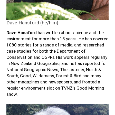
Dave Hansford (he/him)
Dave Hansford
has written about science and the
environment for more than 15 years. He has covered
1080 stories for a range of media, and researched
case studies for both the Department of
Conservation and OSPRI. His work appears regularly
in New Zealand Geographic,
and h
e has reported for
National Geographic News, The Listener, North &
South, Good, Wilderness, Forest & Bird and many
other magazines and newspapers, and fronted a
regular environment slot on TVNZ’s Good Morning
show.