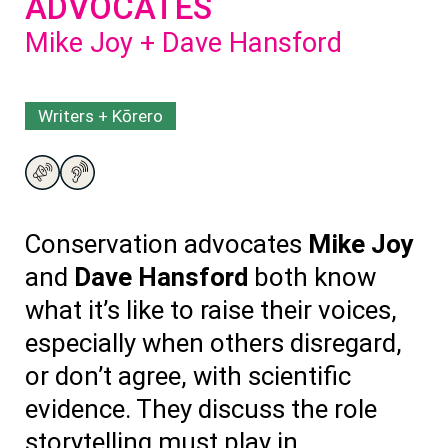
ADVOCATES
Mike Joy + Dave Hansford
Writers + Kōrero
Conservation advocates
Mike Joy
and
Dave Hansford
both know
what
it’s
like to raise their voices,
especially when others disregard,
or
don’t
agree, with scientific
evidence. They discuss
the role
storytelling
must
play in