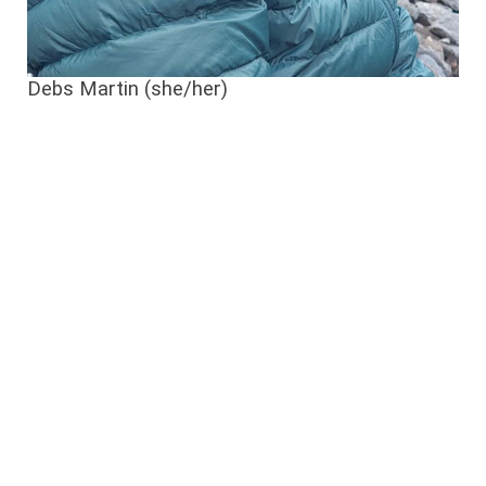
Debs Martin (she/her)
Debs
Martin
has
dedicated
the
past
two
decades
to
conservation
efforts
in
Te
Tauihu
,
at
the
top
of
the
South
Island
.
Formerly
the
Regional
Manager
for
Forest
&
Bird
,
she
now
works
for
The
Nature
Conservancy
,
serving
as
the
Programme
Manager
for
the
Kotahitanga
mō
te
Taiao
Alliance
, a
3.4
million
hectare
ecological
restoration
initiative
.
In
her
free
time
,
Debs
actively
volunteers
with
the
Te
Hoiere
Bat
Recovery
Project and,
together
with
her
partner
,
tends
to
a QE2
covenant
on
their
North
Nelson
property
.
She
is
a
recipient
of
the
Queen’s
Service
Medal
for
her
contributions
to
conservation
.
On
fine
days
,
she
enjoys
paddling
in
a waka ama
crew
,
with
one
eye
out
for
dolphins
; or
exploring
the