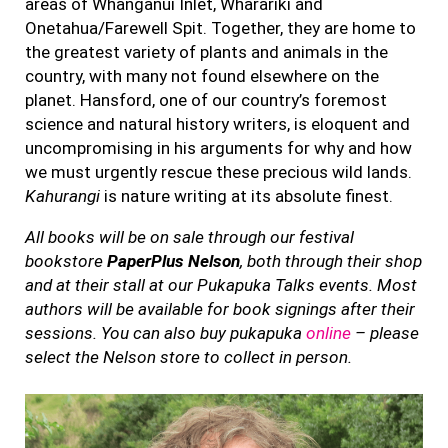
areas of Whanganui Inlet, Wharariki and
Onetahua/Farewell Spit. Together, they are home to
the greatest variety of plants and animals in the
country, with many not found elsewhere on the
planet. Hansford, one of our country’s foremost
science and natural history writers, is eloquent and
uncompromising in his arguments for why and how
we must urgently rescue these precious wild lands.
Kahurangi
is nature writing at its absolute finest.
All books will be on sale through our festival
bookstore
PaperPlus Nelson
, both through their shop
and at their stall at our Pukapuka Talks events. Most
authors will be available for book signings after their
sessions. You can also buy pukapuka
online
– please
select the Nelson store to collect in person.