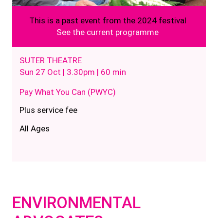
This is a past event from the 2024 festival
See the current programme
SUTER THEATRE
Sun 27 Oct | 3.30pm | 60 min
Pay What You Can (PWYC)
Plus service fee
All Ages
ENVIRONMENTAL