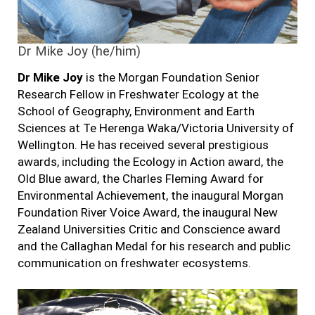
Dr Mike Joy (he/him)
Dr Mike Joy
is the Morgan Foundation Senior
Research Fellow in Freshwater Ecology at the
School of Geography, Environment and Earth
Sciences at Te Herenga Waka/Victoria University of
Wellington. He has received several prestigious
awards, including the Ecology in Action award, the
Old Blue award, the Charles Fleming Award for
Environmental Achievement, the inaugural Morgan
Foundation River Voice Award,
the inaugural New
Zealand Universities Critic and Conscience award
and the Callaghan Medal for his research and public
communication on freshwater ecosystems.