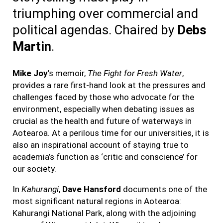
triumphing
over commercial and
political agendas. Chaired by
Debs
Martin
.
Mike Joy
’s memoir,
The Fight for Fresh Water
,
provides a rare first-hand look at the pressures and
challenges faced by those who advocate for the
environment, especially when debating issues as
crucial as the health and future of waterways in
Aotearoa. At a perilous time for our universities, it is
also an inspirational account of staying true to
academia’s function as ‘critic and conscience’ for
our society.
In
Kahurangi
,
Dave Hansford
documents one of the
most significant natural regions in Aotearoa:
Kahurangi National Park, along with the adjoining