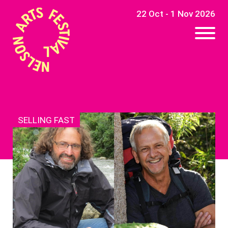
22 Oct - 1 Nov 2026
SELLING FAST