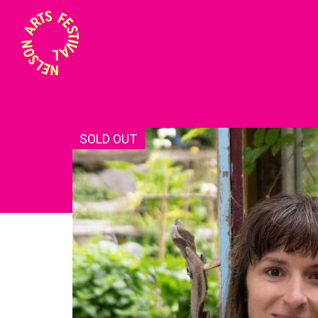
SOLD OUT