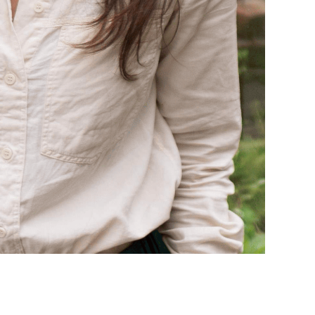
onate about the natural world. She illustrated
 members of our wildlife community
, which was