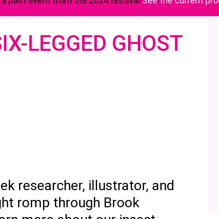
s a past event from the 2024 festival
See the current p
 SIX-LEGGED GHOST
k researcher, illustrator, and
ight romp through Brook