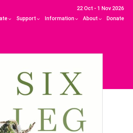
22 Oct - 1 Nov 2026
pate
Support
Information
About
Donate