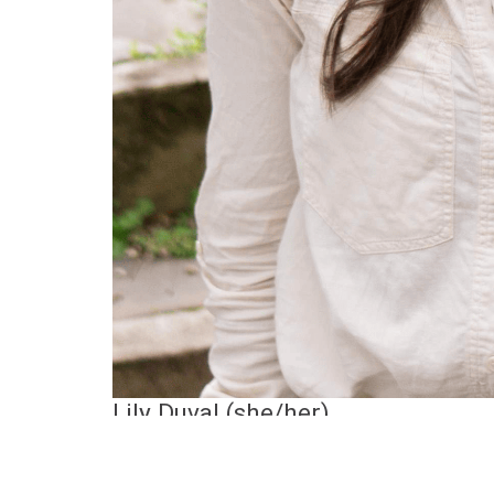
Lily Duval (she/her)
Lily Duval
is an author and illustrator passi
Critters of Aotearoa: 50 bizarre but lovable