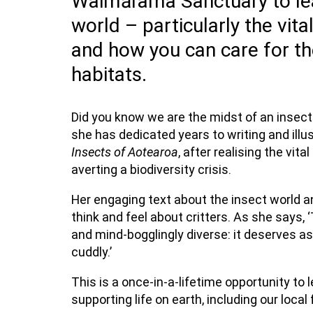
Waimārama Sanctuary to lea
world – particularly the vita
and how you can care for th
habitats.
Did you know we are the midst of an insec
she has dedicated years to writing and illu
Insects of Aotearoa
, after realising the vit
averting a biodiversity crisis.
Her engaging text about the insect world and
think and feel about critters. As she says, 
and mind-bogglingly diverse: it deserves a
cuddly.’
This is a once-in-a-lifetime opportunity to 
supporting life on earth, including our local