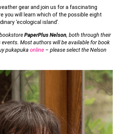
 weather
gear
and join us for a fascinating
re you will learn which of the possible eight
dinary ‘ecological island
’.
l bookstore
PaperPlus Nelson
, both through their
 events. Most authors will be available for book
 buy pukapuka
online
– please select the Nelson