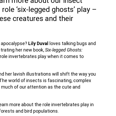
rn more about our insect
l role ‘six-legged ghosts’ play –
ese creatures and their
t apocalypse?
Lily Duval
loves talking bugs and
strating her new book,
Six-legged Ghosts:
al role invertebrates play when it comes to
 her lavish illustrations will shift the way you
‘The world of insects is fascinating, complex
s much of our attention as the cute and
learn more about the role invertebrates play in
 forests and bird populations.