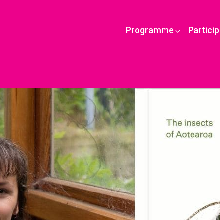
Programme
Partici