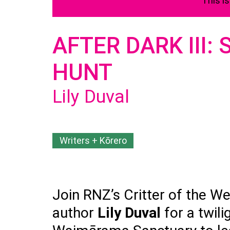
This i
AFTER DARK III:
HUNT
Lily Duval
Writers + Kōrero
Join RNZ’s Critter of the Wee
author
Lily Duval
for a twil