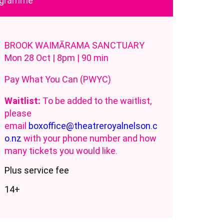
rogramme
BROOK WAIMĀRAMA SANCTUARY
Mon 28 Oct | 8pm | 90 min
Pay What You Can (PWYC)
Waitlist:
To be added to the waitlist,
please
email
boxoffice@theatreroyalnelson.c
o.nz
with your phone number and how
many tickets you would like.
Plus service fee
14+