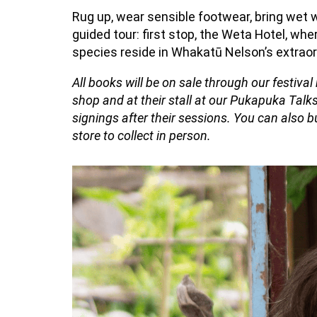
Rug up, wear sensible
footwear
, bring wet
guided tour: first stop, the Weta Hotel
, whe
species
reside
in
Whakatū
Nelson’s extraor
All books will be on sale through our festiva
shop and at their stall at our Pukapuka Talks
signings after their sessions. You can also
store to collect in person.